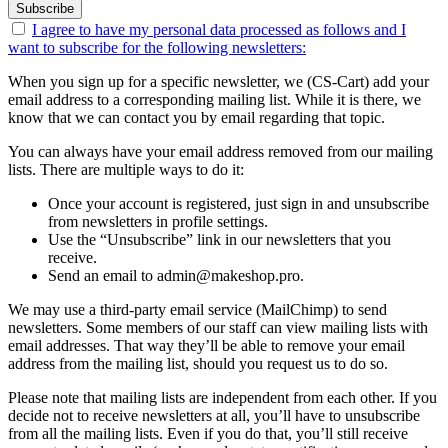
Subscribe
I agree to have my personal data
processed as follows
and I
want to subscribe for the following newsletters:
When you sign up for a specific newsletter, we (CS-Cart) add your
email address to a corresponding mailing list. While it is there, we
know that we can contact you by email regarding that topic.
You can always have your email address removed from our mailing
lists. There are multiple ways to do it:
Once your account is registered, just sign in and unsubscribe
from newsletters in profile settings.
Use the “Unsubscribe” link in our newsletters that you
receive.
Send an email to admin@makeshop.pro.
We may use a third-party email service (MailChimp) to send
newsletters. Some members of our staff can view mailing lists with
email addresses. That way they’ll be able to remove your email
address from the mailing list, should you request us to do so.
Please note that mailing lists are independent from each other. If you
decide not to receive newsletters at all, you’ll have to unsubscribe
from all the mailing lists. Even if you do that, you’ll still receive