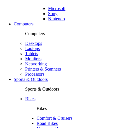
Microsoft
Sony
Nintendo
Computers
Computers
Desktops
Laptops
Tablets
Monitors
Networking
Printers & Scanners
Processors
Sports & Outdoors
Sports & Outdoors
Bikes
Bikes
Comfort & Cruisers
Road Bikes