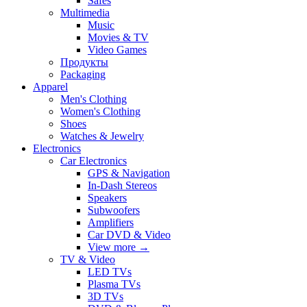
Safes
Multimedia
Music
Movies & TV
Video Games
Продукты
Packaging
Apparel
Men's Clothing
Women's Clothing
Shoes
Watches & Jewelry
Electronics
Car Electronics
GPS & Navigation
In-Dash Stereos
Speakers
Subwoofers
Amplifiers
Car DVD & Video
View more
→
TV & Video
LED TVs
Plasma TVs
3D TVs