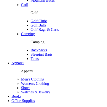
Mountain Bikes
Golf
Golf
Golf Clubs
Golf Balls
Golf Bags & Carts
Camping
Camping
Backpacks
Sleeping Bags
Tents
Apparel
Apparel
Men's Clothing
Women's Clothing
Shoes
Watches & Jewelry
Books
Office Supplies