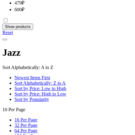
479
₽
600
₽
Show products
Reset
Jazz
Sort Alphabetically: A to Z
Newest Items First
Sort Alphabetically: Z to A
Sort by Price: Low to High
Sort by Price: High to Low
Sort by Popularity
10 Per Page
16 Per Page
32 Per Page
64 Per Page