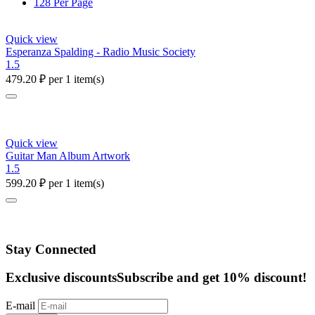
128 Per Page
Quick view
Esperanza Spalding - Radio Music Society
1.5
479.20
₽
per 1 item(s)
Quick view
Guitar Man Album Artwork
1.5
599.20
₽
per 1 item(s)
Stay Connected
Exclusive discounts
Subscribe and get 10% discount!
E-mail