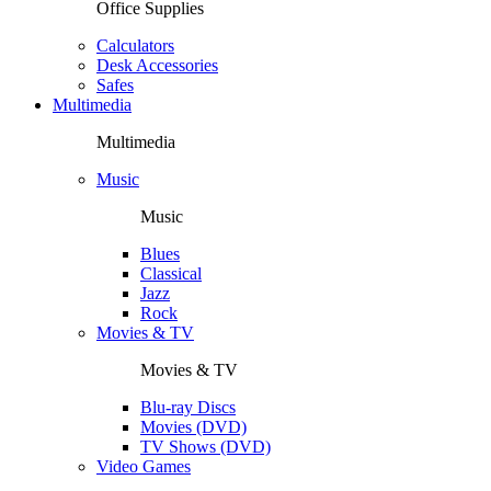
Office Supplies
Calculators
Desk Accessories
Safes
Multimedia
Multimedia
Music
Music
Blues
Classical
Jazz
Rock
Movies & TV
Movies & TV
Blu-ray Discs
Movies (DVD)
TV Shows (DVD)
Video Games