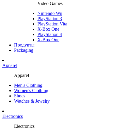
Video Games
Nintendo Wii
PlayStation 3
PlayStation Vita
X-Box One
PlayStation 4
X-Box One
Продукты
Packaging
Apparel
Apparel
Men's Clothing
Women's Clothing
Shoes
Watches & Jewelry
Electronics
Electronics