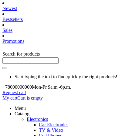
Newest
Bestsellers
Sales
Promotions
Search for products
Start typing the text to find quickly the right products!
+780000
00000
Mon-Fr 9a.m.-6p.m.
Request call
My cart
Cart is empty
Menu
Catalog
Electronics
Car Electronics
TV & Video
Cell Phones