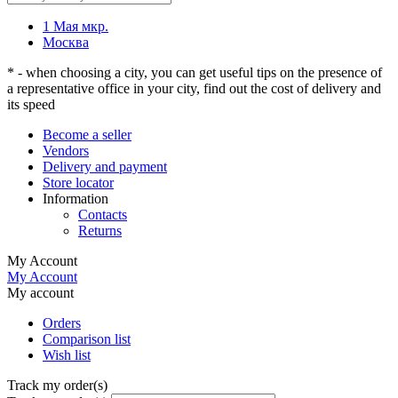
1 Мая мкр.
Москва
* - when choosing a city, you can get useful tips on the presence of
a representative office in your city, find out the cost of delivery and
its speed
Become a seller
Vendors
Delivery and payment
Store locator
Information
Contacts
Returns
My Account
My Account
My account
Orders
Comparison list
Wish list
Track my order(s)