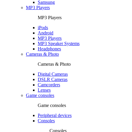
Samsung
MP3 Players
MP3 Players
iPods
Android
MP3 Players
MP3 Speaker Systems
Headphones
Cameras & Photo
Cameras & Photo
Digital Cameras
DSLR Cameras
Camcorders
Lenses
Game consoles
Game consoles
Peripheral devices
Consoles
Consoles