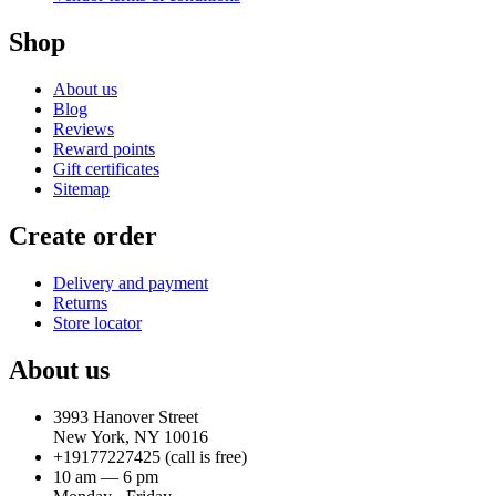
Shop
About us
Blog
Reviews
Reward points
Gift certificates
Sitemap
Create order
Delivery and payment
Returns
Store locator
About us
3993 Hanover Street
New York, NY 10016
+19177227425
(call is free)
10 am — 6 pm