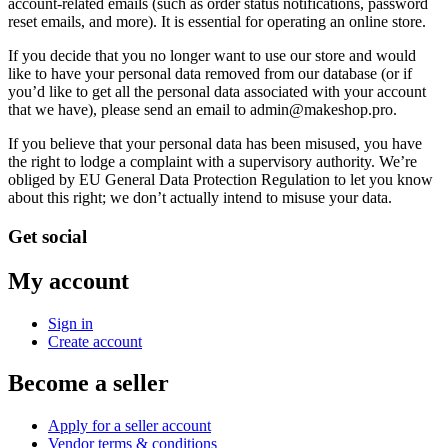
account-related emails (such as order status notifications, password
reset emails, and more). It is essential for operating an online store.
If you decide that you no longer want to use our store and would
like to have your personal data removed from our database (or if
you’d like to get all the personal data associated with your account
that we have), please send an email to admin@makeshop.pro.
If you believe that your personal data has been misused, you have
the right to lodge a complaint with a supervisory authority. We’re
obliged by EU General Data Protection Regulation to let you know
about this right; we don’t actually intend to misuse your data.
Get social
My account
Sign in
Create account
Become a seller
Apply for a seller account
Vendor terms & conditions