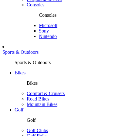
Consoles
Consoles
Microsoft
Sony
Nintendo
Sports & Outdoors
Sports & Outdoors
Bikes
Bikes
Comfort & Cruisers
Road Bikes
Mountain Bikes
Golf
Golf
Golf Clubs
Golf Balls