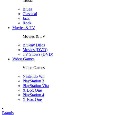
Music
Blues
Classical
Jazz
Rock
Movies & TV
Movies & TV
Blu-ray Discs
Movies (DVD)
TV Shows (DVD)
Video Games
Video Games
Nintendo Wii
PlayStation 3
PlayStation Vita
X-Box One
PlayStation 4
X-Box One
Brands