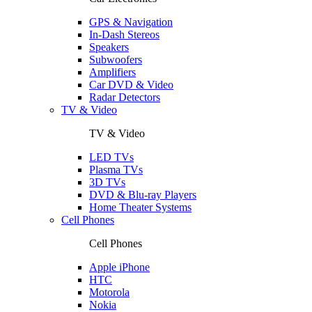
GPS & Navigation
In-Dash Stereos
Speakers
Subwoofers
Amplifiers
Car DVD & Video
Radar Detectors
TV & Video
TV & Video
LED TVs
Plasma TVs
3D TVs
DVD & Blu-ray Players
Home Theater Systems
Cell Phones
Cell Phones
Apple iPhone
HTC
Motorola
Nokia