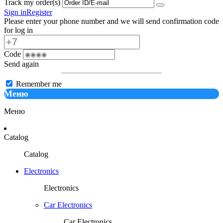
Track my order(s)
Sign in
Register
Please enter your phone number and we will send confirmation code
for log in
Code
Send again
Remember me
Меню
Меню
Catalog
Catalog
Electronics
Electronics
Car Electronics
Car Electronics