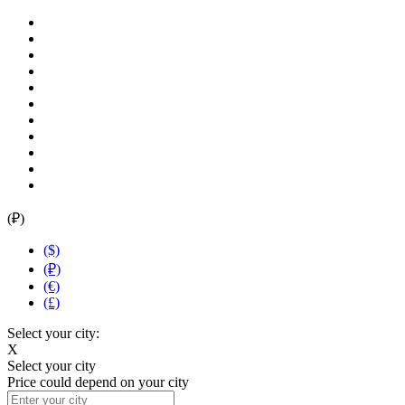
(₽)
($)
(₽)
(€)
(£)
Select your city:
X
Select your city
Price could depend on your city