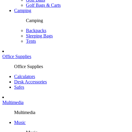
Golf Bags & Carts
Camping
Camping
Backpacks
Sleeping Bags
Tents
Office Supplies
Office Supplies
Calculators
Desk Accessories
Safes
Multimedia
Multimedia
Music