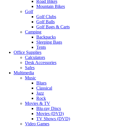
Road Bikes
Mountain Bikes
Golf
Golf Clubs
Golf Balls
Golf Bags & Carts
Camping
Backpacks
Sleeping Bags
Tents
Office Supplies
Calculators
Desk Accessories
Safes
Multimedia
Music
Blues
Classical
Jazz
Rock
Movies & TV
Blu-ray Discs
Movies (DVD)
TV Shows (DVD)
Video Games