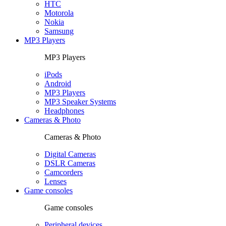
HTC
Motorola
Nokia
Samsung
MP3 Players
MP3 Players
iPods
Android
MP3 Players
MP3 Speaker Systems
Headphones
Cameras & Photo
Cameras & Photo
Digital Cameras
DSLR Cameras
Camcorders
Lenses
Game consoles
Game consoles
Peripheral devices