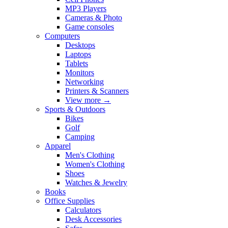
MP3 Players
Cameras & Photo
Game consoles
Computers
Desktops
Laptops
Tablets
Monitors
Networking
Printers & Scanners
View more
→
Sports & Outdoors
Bikes
Golf
Camping
Apparel
Men's Clothing
Women's Clothing
Shoes
Watches & Jewelry
Books
Office Supplies
Calculators
Desk Accessories