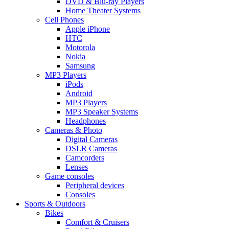
DVD & Blu-ray Players
Home Theater Systems
Cell Phones
Apple iPhone
HTC
Motorola
Nokia
Samsung
MP3 Players
iPods
Android
MP3 Players
MP3 Speaker Systems
Headphones
Cameras & Photo
Digital Cameras
DSLR Cameras
Camcorders
Lenses
Game consoles
Peripheral devices
Consoles
Sports & Outdoors
Bikes
Comfort & Cruisers