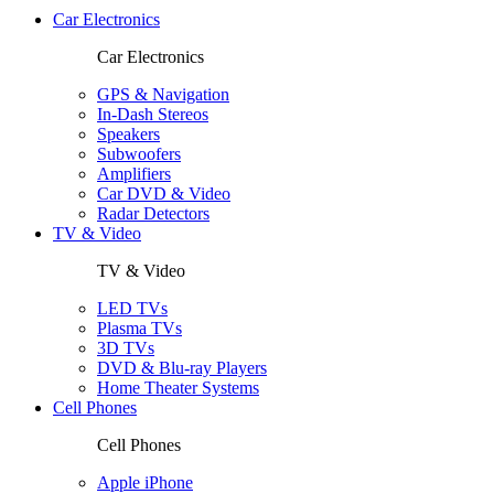
Car Electronics
Car Electronics
GPS & Navigation
In-Dash Stereos
Speakers
Subwoofers
Amplifiers
Car DVD & Video
Radar Detectors
TV & Video
TV & Video
LED TVs
Plasma TVs
3D TVs
DVD & Blu-ray Players
Home Theater Systems
Cell Phones
Cell Phones
Apple iPhone