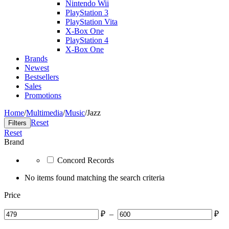
Nintendo Wii
PlayStation 3
PlayStation Vita
X-Box One
PlayStation 4
X-Box One
Brands
Newest
Bestsellers
Sales
Promotions
Home
/
Multimedia
/
Music
/
Jazz
Reset
Filters
Reset
Brand
Concord Records
No items found matching the search criteria
Price
₽
–
₽