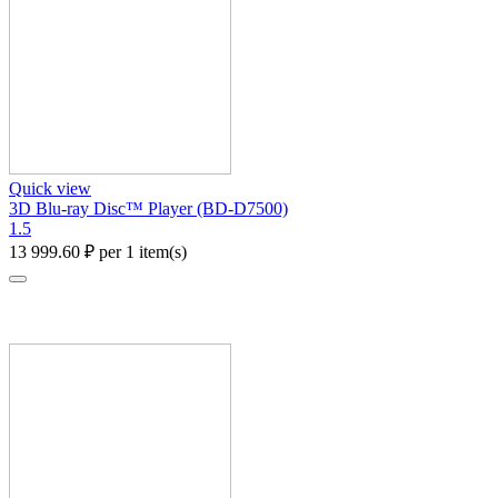
Quick view
3D Blu-ray Disc™ Player (BD-D7500)
1.5
13 999.60
₽
per 1 item(s)