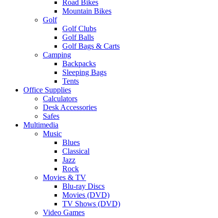
Road Bikes
Mountain Bikes
Golf
Golf Clubs
Golf Balls
Golf Bags & Carts
Camping
Backpacks
Sleeping Bags
Tents
Office Supplies
Calculators
Desk Accessories
Safes
Multimedia
Music
Blues
Classical
Jazz
Rock
Movies & TV
Blu-ray Discs
Movies (DVD)
TV Shows (DVD)
Video Games