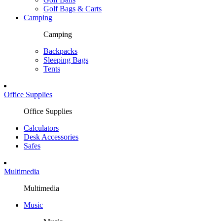
Golf Bags & Carts
Camping
Camping
Backpacks
Sleeping Bags
Tents
Office Supplies
Office Supplies
Calculators
Desk Accessories
Safes
Multimedia
Multimedia
Music