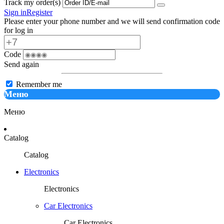
Track my order(s)
Sign in
Register
Please enter your phone number and we will send confirmation code
for log in
Code
Send again
Remember me
Меню
Меню
Catalog
Catalog
Electronics
Electronics
Car Electronics
Car Electronics