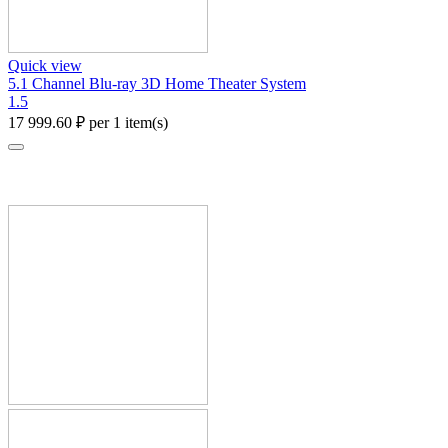
Quick view
5.1 Channel Blu-ray 3D Home Theater System
1.5
17 999.60
₽
per 1 item(s)