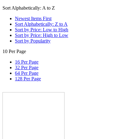
Sort Alphabetically: A to Z
Newest Items First
Sort Alphabetically: Z to A
Sort by Price: Low to High
Sort by Price: High to Low
Sort by Popularity
10 Per Page
16 Per Page
32 Per Page
64 Per Page
128 Per Page