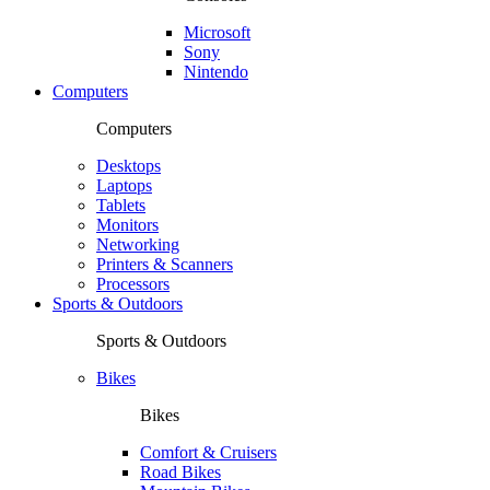
Microsoft
Sony
Nintendo
Computers
Computers
Desktops
Laptops
Tablets
Monitors
Networking
Printers & Scanners
Processors
Sports & Outdoors
Sports & Outdoors
Bikes
Bikes
Comfort & Cruisers
Road Bikes