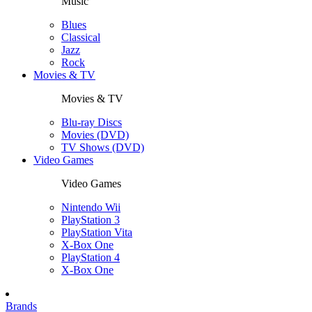
Music
Blues
Classical
Jazz
Rock
Movies & TV
Movies & TV
Blu-ray Discs
Movies (DVD)
TV Shows (DVD)
Video Games
Video Games
Nintendo Wii
PlayStation 3
PlayStation Vita
X-Box One
PlayStation 4
X-Box One
Brands