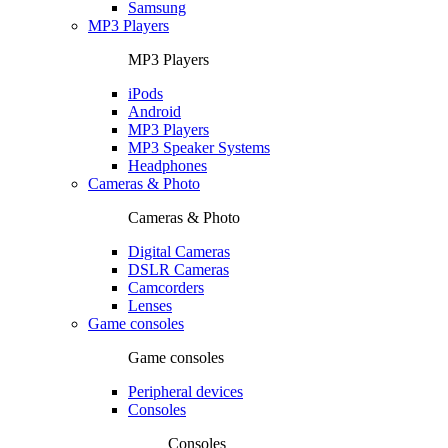
Samsung
MP3 Players
MP3 Players
iPods
Android
MP3 Players
MP3 Speaker Systems
Headphones
Cameras & Photo
Cameras & Photo
Digital Cameras
DSLR Cameras
Camcorders
Lenses
Game consoles
Game consoles
Peripheral devices
Consoles
Consoles