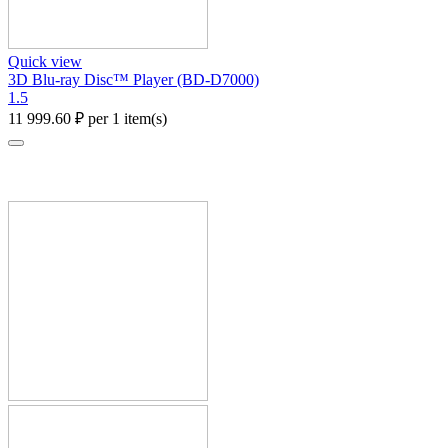
Quick view
3D Blu-ray Disc™ Player (BD-D7000)
1.5
11 999.60
₽
per 1 item(s)