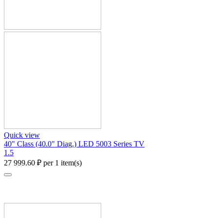
Quick view
40" Class (40.0" Diag.) LED 5003 Series TV
1.5
27 999.60
₽
per 1 item(s)