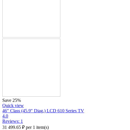
Save 25%
Quick view
46" Class (45.9" Diag.) LCD 610 Series TV
4.0
Reviews: 1
31 499.65
₽
per 1 item(s)