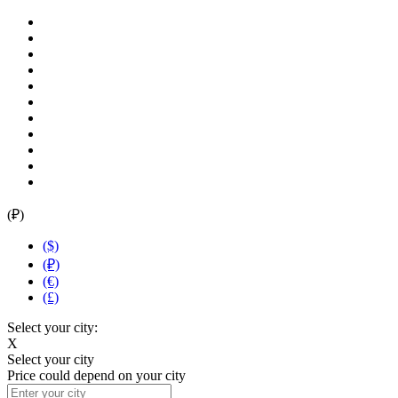
(₽)
($)
(₽)
(€)
(£)
Select your city:
X
Select your city
Price could depend on your city