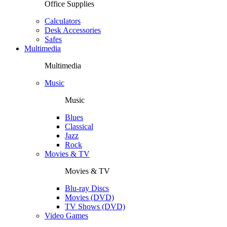
Office Supplies
Calculators
Desk Accessories
Safes
Multimedia
Multimedia
Music
Music
Blues
Classical
Jazz
Rock
Movies & TV
Movies & TV
Blu-ray Discs
Movies (DVD)
TV Shows (DVD)
Video Games