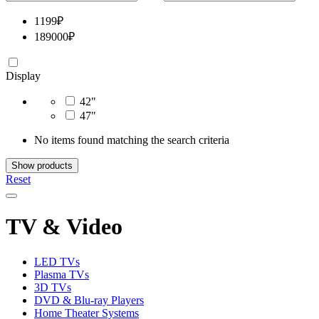
1199
₽
189000
₽
Display
42"
47"
No items found matching the search criteria
Show products
Reset
TV & Video
LED TVs
Plasma TVs
3D TVs
DVD & Blu-ray Players
Home Theater Systems