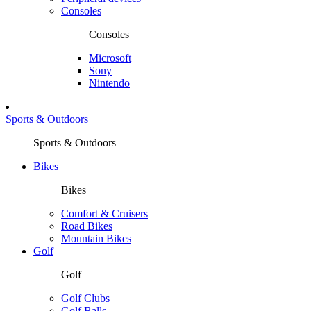
Consoles
Consoles
Microsoft
Sony
Nintendo
Sports & Outdoors
Sports & Outdoors
Bikes
Bikes
Comfort & Cruisers
Road Bikes
Mountain Bikes
Golf
Golf
Golf Clubs
Golf Balls