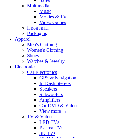
Safes
Multimedia
Music
Movies & TV
Video Games
Продукты
Packaging
Apparel
Men's Clothing
Women's Clothing
Shoes
Watches & Jewelry
Electronics
Car Electronics
GPS & Navigation
In-Dash Stereos
Speakers
Subwoofers
Amplifiers
Car DVD & Video
View more
→
TV & Video
LED TVs
Plasma TVs
3D TVs