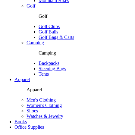
Mountain Bikes
Golf
Golf
Golf Clubs
Golf Balls
Golf Bags & Carts
Camping
Camping
Backpacks
Sleeping Bags
Tents
Apparel
Apparel
Men's Clothing
Women's Clothing
Shoes
Watches & Jewelry
Books
Office Supplies