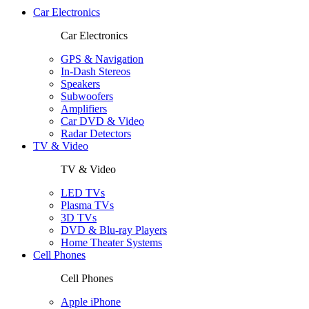
Car Electronics
Car Electronics
GPS & Navigation
In-Dash Stereos
Speakers
Subwoofers
Amplifiers
Car DVD & Video
Radar Detectors
TV & Video
TV & Video
LED TVs
Plasma TVs
3D TVs
DVD & Blu-ray Players
Home Theater Systems
Cell Phones
Cell Phones
Apple iPhone