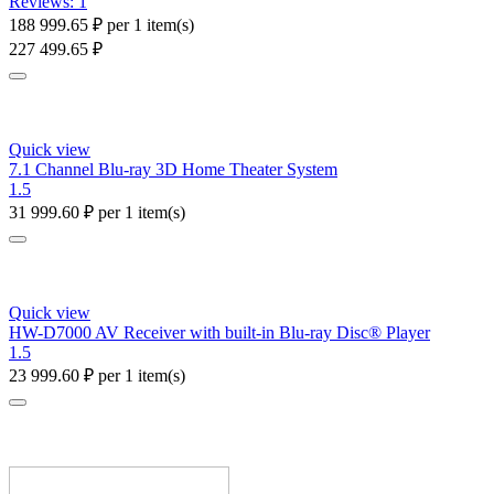
Reviews: 1
188 999.65
₽
per 1 item(s)
227 499.65
₽
Quick view
7.1 Channel Blu-ray 3D Home Theater System
1.5
31 999.60
₽
per 1 item(s)
Quick view
HW-D7000 AV Receiver with built-in Blu-ray Disc® Player
1.5
23 999.60
₽
per 1 item(s)