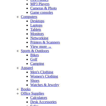
MP3 Players
Cameras & Photo
Game consoles
Computers
Desktops
Laptops
Tablets
Monitors
Networking
Printers & Scanners
View more
→
Sports & Outdoors
Bikes
Golf
Camping
Apparel
Men's Clothing
Women's Clothing
Shoes
Watches & Jewelry
Books
Office Supplies
Calculators
Desk Accessories