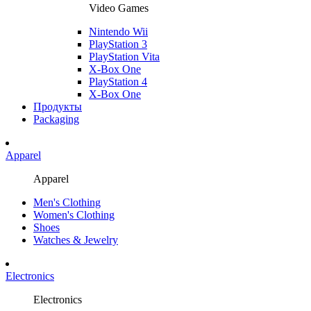
Video Games
Nintendo Wii
PlayStation 3
PlayStation Vita
X-Box One
PlayStation 4
X-Box One
Продукты
Packaging
Apparel
Apparel
Men's Clothing
Women's Clothing
Shoes
Watches & Jewelry
Electronics
Electronics