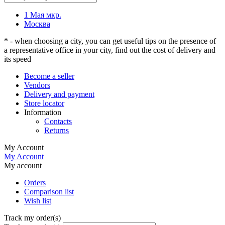
1 Мая мкр.
Москва
* - when choosing a city, you can get useful tips on the presence of
a representative office in your city, find out the cost of delivery and
its speed
Become a seller
Vendors
Delivery and payment
Store locator
Information
Contacts
Returns
My Account
My Account
My account
Orders
Comparison list
Wish list
Track my order(s)