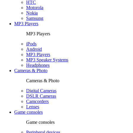
HTC
Motorola
Nokia
Samsung
MP3 Players
MP3 Players
iPods
Android
MP3 Players
MP3 Speaker Systems
Headphones
Cameras & Photo
Cameras & Photo
Digital Cameras
DSLR Cameras
Camcorders
Lenses
Game consoles
Game consoles
Peripheral devices