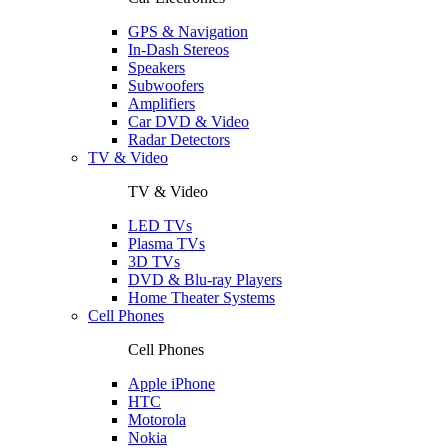
GPS & Navigation
In-Dash Stereos
Speakers
Subwoofers
Amplifiers
Car DVD & Video
Radar Detectors
TV & Video
TV & Video
LED TVs
Plasma TVs
3D TVs
DVD & Blu-ray Players
Home Theater Systems
Cell Phones
Cell Phones
Apple iPhone
HTC
Motorola
Nokia