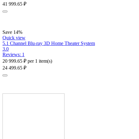
41 999.65
₽
Save 14%
Quick view
5.1 Channel Blu-ray 3D Home Theater System
3.0
Reviews: 1
20 999.65
₽
per 1 item(s)
24 499.65
₽