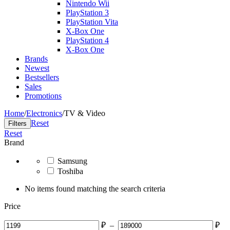
Nintendo Wii
PlayStation 3
PlayStation Vita
X-Box One
PlayStation 4
X-Box One
Brands
Newest
Bestsellers
Sales
Promotions
Home
/
Electronics
/
TV & Video
Reset
Filters
Reset
Brand
Samsung
Toshiba
No items found matching the search criteria
Price
₽
–
₽