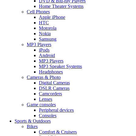
DVD & Blu-ray Players
Home Theater Systems
Cell Phones
Apple iPhone
HTC
Motorola
Nokia
Samsung
MP3 Players
iPods
Android
MP3 Players
MP3 Speaker Systems
Headphones
Cameras & Photo
Digital Cameras
DSLR Cameras
Camcorders
Lenses
Game consoles
Peripheral devices
Consoles
Sports & Outdoors
Bikes
Comfort & Cruisers