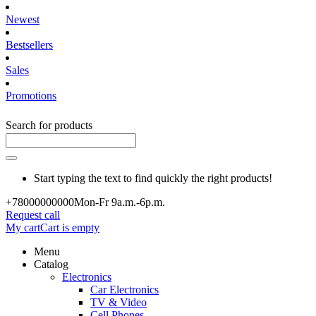
Newest
Bestsellers
Sales
Promotions
Search for products
Start typing the text to find quickly the right products!
+780000
00000
Mon-Fr 9a.m.-6p.m.
Request call
My cart
Cart is empty
Menu
Catalog
Electronics
Car Electronics
TV & Video
Cell Phones