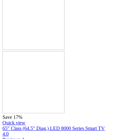
Save 17%
Quick view
65" Class (64.5" Diag.) LED 8000 Series Smart TV
4.0