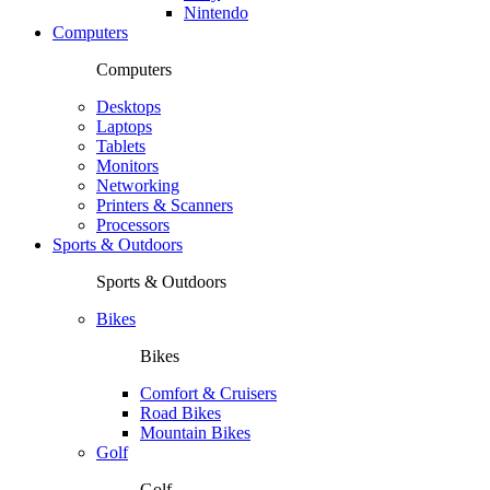
Nintendo
Computers
Computers
Desktops
Laptops
Tablets
Monitors
Networking
Printers & Scanners
Processors
Sports & Outdoors
Sports & Outdoors
Bikes
Bikes
Comfort & Cruisers
Road Bikes
Mountain Bikes
Golf
Golf