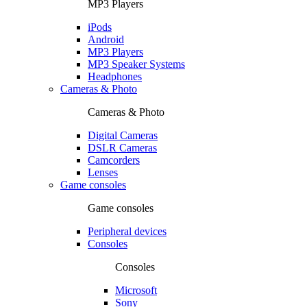
MP3 Players
iPods
Android
MP3 Players
MP3 Speaker Systems
Headphones
Cameras & Photo
Cameras & Photo
Digital Cameras
DSLR Cameras
Camcorders
Lenses
Game consoles
Game consoles
Peripheral devices
Consoles
Consoles
Microsoft
Sony