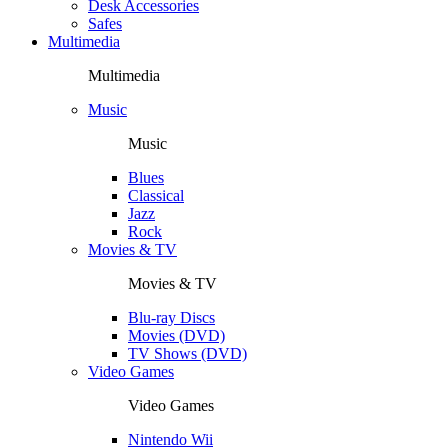
Desk Accessories
Safes
Multimedia
Multimedia
Music
Music
Blues
Classical
Jazz
Rock
Movies & TV
Movies & TV
Blu-ray Discs
Movies (DVD)
TV Shows (DVD)
Video Games
Video Games
Nintendo Wii