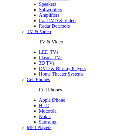
Speakers
Subwoofers
Amplifiers
Car DVD & Video
Radar Detectors
TV & Video
TV & Video
LED TVs
Plasma TVs
3D TVs
DVD & Blu-ray Players
Home Theater Systems
Cell Phones
Cell Phones
Apple iPhone
HTC
Motorola
Nokia
Samsung
MP3 Players