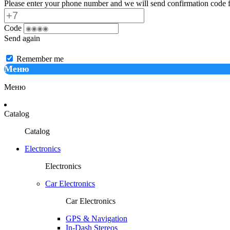
Please enter your phone number and we will send confirmation code f
Code
Send again
Remember me
Меню
Меню
Catalog
Catalog
Electronics
Electronics
Car Electronics
Car Electronics
GPS & Navigation
In-Dash Stereos