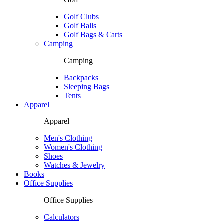
Golf Clubs
Golf Balls
Golf Bags & Carts
Camping
Camping
Backpacks
Sleeping Bags
Tents
Apparel
Apparel
Men's Clothing
Women's Clothing
Shoes
Watches & Jewelry
Books
Office Supplies
Office Supplies
Calculators