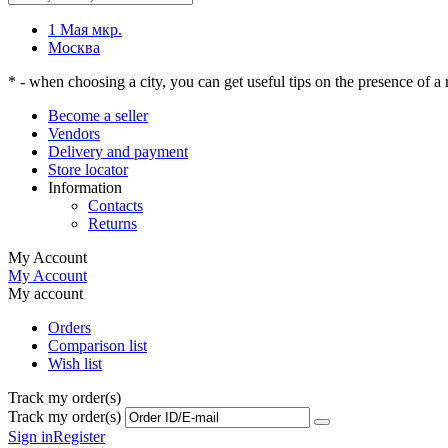
1 Мая мкр.
Москва
* - when choosing a city, you can get useful tips on the presence of a r
Become a seller
Vendors
Delivery and payment
Store locator
Information
Contacts
Returns
My Account
My Account
My account
Orders
Comparison list
Wish list
Track my order(s)
Track my order(s)
Sign in
Register