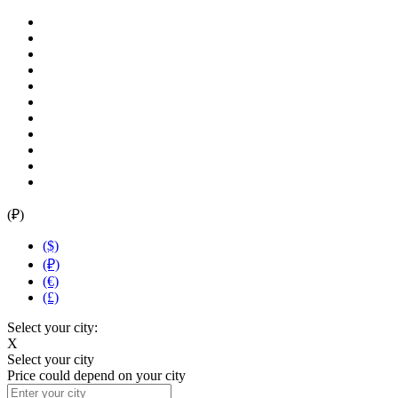
(₽)
($)
(₽)
(€)
(£)
Select your city:
X
Select your city
Price could depend on your city