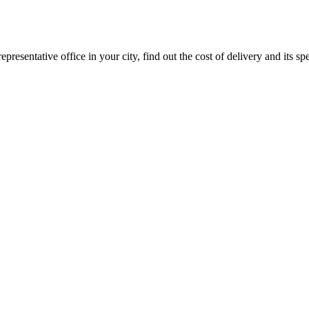
epresentative office in your city, find out the cost of delivery and its sp