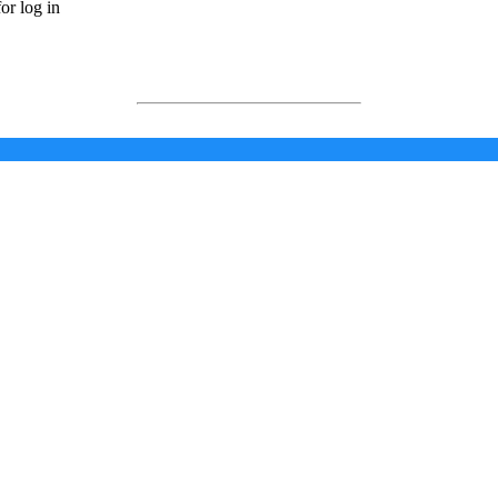
or log in