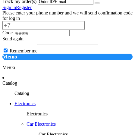
Track my order(s)
Sign in
Register
Please enter your phone number and we will send confirmation code
for log in
Code
Send again
Remember me
Меню
Меню
Catalog
Catalog
Electronics
Electronics
Car Electronics
Car Electronics