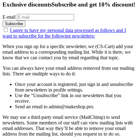
Exclusive discounts
Subscribe and get 10% discount!
E-mail
Subscribe
I agree to have my personal data
processed as follows
and I
want to subscribe for the following newsletters:
When you sign up for a specific newsletter, we (CS-Cart) add your
email address to a corresponding mailing list. While it is there, we
know that we can contact you by email regarding that topic.
You can always have your email address removed from our mailing
lists. There are multiple ways to do it:
Once your account is registered, just sign in and unsubscribe
from newsletters in profile settings.
Use the “Unsubscribe” link in our newsletters that you
receive.
Send an email to admin@makeshop.pro.
We may use a third-party email service (MailChimp) to send
newsletters. Some members of our staff can view mailing lists with
email addresses. That way they’ll be able to remove your email
address from the mailing list, should you request us to do so.