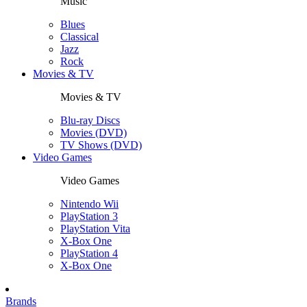
Music
Blues
Classical
Jazz
Rock
Movies & TV
Movies & TV
Blu-ray Discs
Movies (DVD)
TV Shows (DVD)
Video Games
Video Games
Nintendo Wii
PlayStation 3
PlayStation Vita
X-Box One
PlayStation 4
X-Box One
Brands