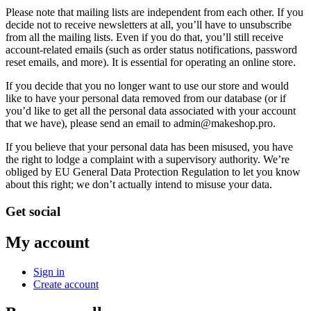
Please note that mailing lists are independent from each other. If you
decide not to receive newsletters at all, you’ll have to unsubscribe
from all the mailing lists. Even if you do that, you’ll still receive
account-related emails (such as order status notifications, password
reset emails, and more). It is essential for operating an online store.
If you decide that you no longer want to use our store and would
like to have your personal data removed from our database (or if
you’d like to get all the personal data associated with your account
that we have), please send an email to admin@makeshop.pro.
If you believe that your personal data has been misused, you have
the right to lodge a complaint with a supervisory authority. We’re
obliged by EU General Data Protection Regulation to let you know
about this right; we don’t actually intend to misuse your data.
Get social
My account
Sign in
Create account