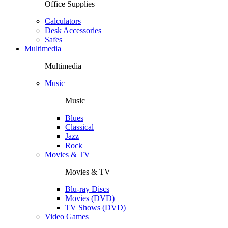
Office Supplies
Calculators
Desk Accessories
Safes
Multimedia
Multimedia
Music
Music
Blues
Classical
Jazz
Rock
Movies & TV
Movies & TV
Blu-ray Discs
Movies (DVD)
TV Shows (DVD)
Video Games