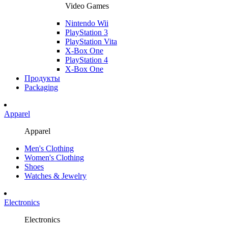
Video Games
Nintendo Wii
PlayStation 3
PlayStation Vita
X-Box One
PlayStation 4
X-Box One
Продукты
Packaging
Apparel
Apparel
Men's Clothing
Women's Clothing
Shoes
Watches & Jewelry
Electronics
Electronics