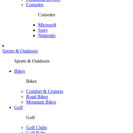
Consoles
Consoles
Microsoft
Sony
Nintendo
Sports & Outdoors
Sports & Outdoors
Bikes
Bikes
Comfort & Cruisers
Road Bikes
Mountain Bikes
Golf
Golf
Golf Clubs
Golf Balls