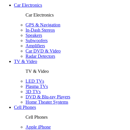
Car Electronics
Car Electronics
GPS & Navigation
In-Dash Stereos
Speakers
Subwoofers
Amplifiers
Car DVD & Video
Radar Detectors
TV & Video
TV & Video
LED TVs
Plasma TVs
3D TVs
DVD & Blu-ray Players
Home Theater Systems
Cell Phones
Cell Phones
Apple iPhone