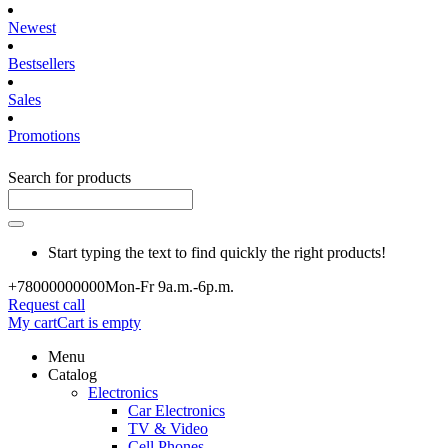
Newest
Bestsellers
Sales
Promotions
Search for products
Start typing the text to find quickly the right products!
+780000
00000
Mon-Fr 9a.m.-6p.m.
Request call
My cart
Cart is empty
Menu
Catalog
Electronics
Car Electronics
TV & Video
Cell Phones