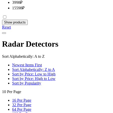
3998
₽
15598
₽
Show products
Reset
Radar Detectors
Sort Alphabetically: A to Z
Newest Items First
Sort Alphabetically: Z to A
Sort by Price: Low to High
Sort by Price: High to Low
Sort by Popularity
10 Per Page
16 Per Page
32 Per Page
64 Per Page