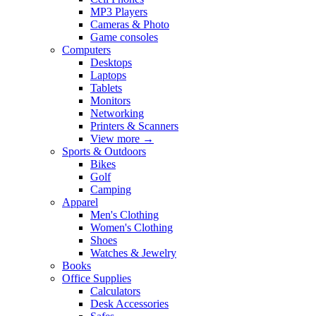
MP3 Players
Cameras & Photo
Game consoles
Computers
Desktops
Laptops
Tablets
Monitors
Networking
Printers & Scanners
View more
→
Sports & Outdoors
Bikes
Golf
Camping
Apparel
Men's Clothing
Women's Clothing
Shoes
Watches & Jewelry
Books
Office Supplies
Calculators
Desk Accessories