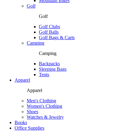
Mountain Bikes
Golf
Golf
Golf Clubs
Golf Balls
Golf Bags & Carts
Camping
Camping
Backpacks
Sleeping Bags
Tents
Apparel
Apparel
Men's Clothing
Women's Clothing
Shoes
Watches & Jewelry
Books
Office Supplies