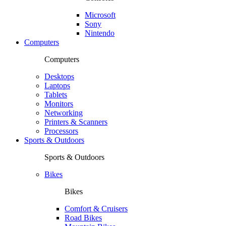
Microsoft
Sony
Nintendo
Computers
Computers
Desktops
Laptops
Tablets
Monitors
Networking
Printers & Scanners
Processors
Sports & Outdoors
Sports & Outdoors
Bikes
Bikes
Comfort & Cruisers
Road Bikes