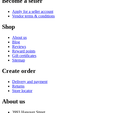
Become a seller
Apply for a seller account
Vendor terms & conditions
Shop
About us
Blog
Reviews
Reward points
Gift certificates
Sitemap
Create order
Delivery and payment
Returns
Store locator
About us
3993 Hanover Street