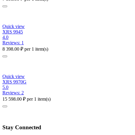
Quick view
XRS 9945
4.0
Reviews: 1
8 398.00
₽
per 1 item(s)
Quick view
XRS 9970G
5.0
Reviews: 2
15 598.00
₽
per 1 item(s)
Stay Connected