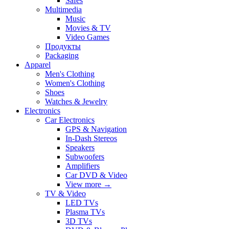
Safes
Multimedia
Music
Movies & TV
Video Games
Продукты
Packaging
Apparel
Men's Clothing
Women's Clothing
Shoes
Watches & Jewelry
Electronics
Car Electronics
GPS & Navigation
In-Dash Stereos
Speakers
Subwoofers
Amplifiers
Car DVD & Video
View more
→
TV & Video
LED TVs
Plasma TVs
3D TVs