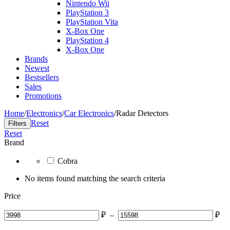
Nintendo Wii
PlayStation 3
PlayStation Vita
X-Box One
PlayStation 4
X-Box One
Brands
Newest
Bestsellers
Sales
Promotions
Home
/
Electronics
/
Car Electronics
/
Radar Detectors
Reset
Filters
Reset
Brand
Cobra
No items found matching the search criteria
Price
₽
–
₽