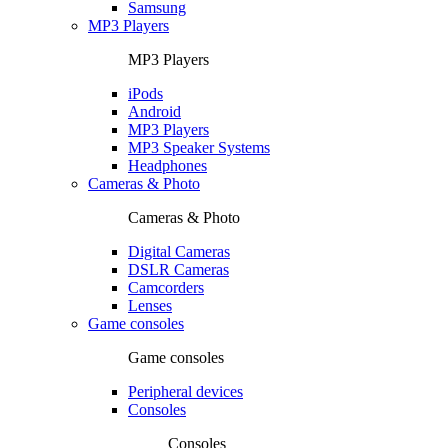
Samsung
MP3 Players
MP3 Players
iPods
Android
MP3 Players
MP3 Speaker Systems
Headphones
Cameras & Photo
Cameras & Photo
Digital Cameras
DSLR Cameras
Camcorders
Lenses
Game consoles
Game consoles
Peripheral devices
Consoles
Consoles