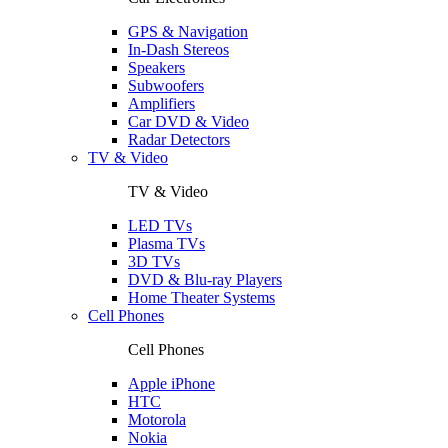
GPS & Navigation
In-Dash Stereos
Speakers
Subwoofers
Amplifiers
Car DVD & Video
Radar Detectors
TV & Video
TV & Video
LED TVs
Plasma TVs
3D TVs
DVD & Blu-ray Players
Home Theater Systems
Cell Phones
Cell Phones
Apple iPhone
HTC
Motorola
Nokia