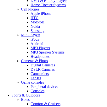
DVD & Blu-ray Players
Home Theater Systems
Cell Phones
Apple iPhone
HTC
Motorola
Nokia
Samsung
MP3 Players
iPods
Android
MP3 Players
MP3 Speaker Systems
Headphones
Cameras & Photo
Digital Cameras
DSLR Cameras
Camcorders
Lenses
Game consoles
Peripheral devices
Consoles
Sports & Outdoors
Bikes
Comfort & Cruisers