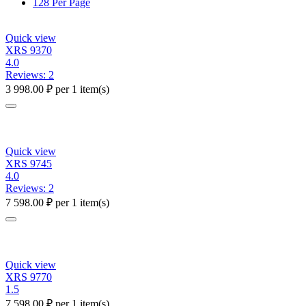
128 Per Page
Quick view
XRS 9370
4.0
Reviews: 2
3 998.00
₽
per 1 item(s)
Quick view
XRS 9745
4.0
Reviews: 2
7 598.00
₽
per 1 item(s)
Quick view
XRS 9770
1.5
7 598.00
₽
per 1 item(s)