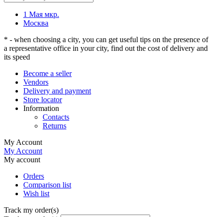
1 Мая мкр.
Москва
* - when choosing a city, you can get useful tips on the presence of
a representative office in your city, find out the cost of delivery and
its speed
Become a seller
Vendors
Delivery and payment
Store locator
Information
Contacts
Returns
My Account
My Account
My account
Orders
Comparison list
Wish list
Track my order(s)