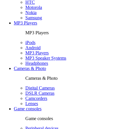
HTC
Motorola
Nokia
Samsung
MP3 Players
MP3 Players
iPods
Android
MP3 Players
MP3 Speaker Systems
Headphones
Cameras & Photo
Cameras & Photo
Digital Cameras
DSLR Cameras
Camcorders
Lenses
Game consoles
Game consoles
Peripheral devices