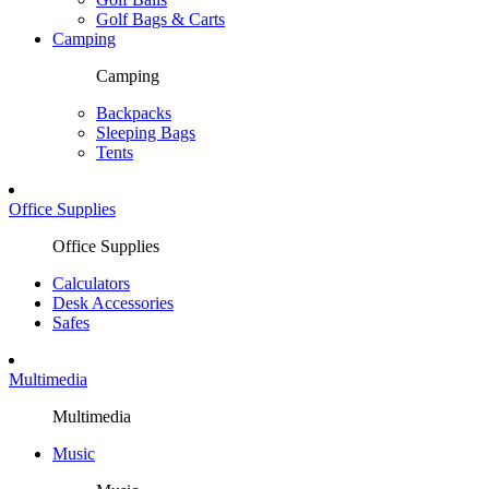
Golf Bags & Carts
Camping
Camping
Backpacks
Sleeping Bags
Tents
Office Supplies
Office Supplies
Calculators
Desk Accessories
Safes
Multimedia
Multimedia
Music