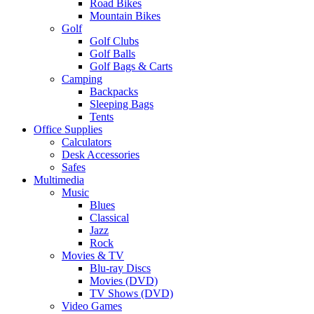
Road Bikes
Mountain Bikes
Golf
Golf Clubs
Golf Balls
Golf Bags & Carts
Camping
Backpacks
Sleeping Bags
Tents
Office Supplies
Calculators
Desk Accessories
Safes
Multimedia
Music
Blues
Classical
Jazz
Rock
Movies & TV
Blu-ray Discs
Movies (DVD)
TV Shows (DVD)
Video Games