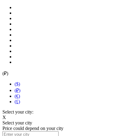
(₽)
($)
(₽)
(€)
(£)
Select your city:
X
Select your city
Price could depend on your city