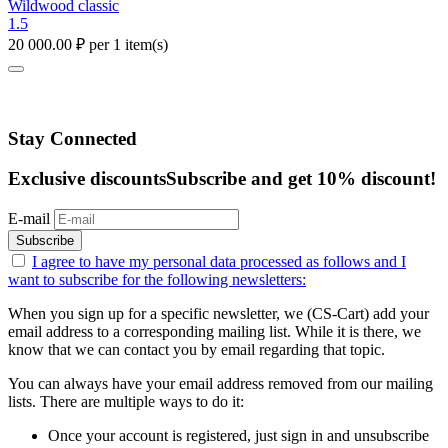
Wildwood classic
1.5
20 000.00
₽
per 1 item(s)
Stay Connected
Exclusive discounts
Subscribe and get 10% discount!
E-mail
Subscribe
I agree to have my personal data
processed as follows
and I
want to subscribe for the following newsletters:
When you sign up for a specific newsletter, we (CS-Cart) add your
email address to a corresponding mailing list. While it is there, we
know that we can contact you by email regarding that topic.
You can always have your email address removed from our mailing
lists. There are multiple ways to do it:
Once your account is registered, just sign in and unsubscribe