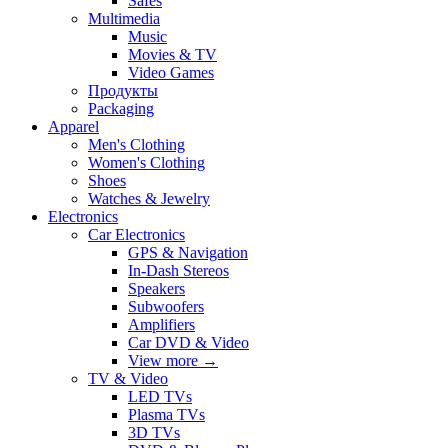
Safes
Multimedia
Music
Movies & TV
Video Games
Продукты
Packaging
Apparel
Men's Clothing
Women's Clothing
Shoes
Watches & Jewelry
Electronics
Car Electronics
GPS & Navigation
In-Dash Stereos
Speakers
Subwoofers
Amplifiers
Car DVD & Video
View more
→
TV & Video
LED TVs
Plasma TVs
3D TVs