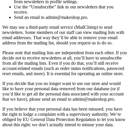
from newsletters in profile settings.
Use the “Unsubscribe” link in our newsletters that you
receive.
Send an email to admin@makeshop.pro.
We may use a third-party email service (MailChimp) to send
newsletters. Some members of our staff can view mailing lists with
email addresses. That way they’ll be able to remove your email
address from the mailing list, should you request us to do so.
Please note that mailing lists are independent from each other. If you
decide not to receive newsletters at all, you’ll have to unsubscribe
from all the mailing lists. Even if you do that, you’ll still receive
account-related emails (such as order status notifications, password
reset emails, and more). It is essential for operating an online store.
If you decide that you no longer want to use our store and would
like to have your personal data removed from our database (or if
you’d like to get all the personal data associated with your account
that we have), please send an email to admin@makeshop.pro.
If you believe that your personal data has been misused, you have
the right to lodge a complaint with a supervisory authority. We’re
obliged by EU General Data Protection Regulation to let you know
about this right; we don’t actually intend to misuse your data.