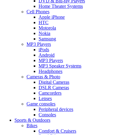
DVD & Blu-ray Players
Home Theater Systems
Cell Phones
Apple iPhone
HTC
Motorola
Nokia
Samsung
MP3 Players
iPods
Android
MP3 Players
MP3 Speaker Systems
Headphones
Cameras & Photo
Digital Cameras
DSLR Cameras
Camcorders
Lenses
Game consoles
Peripheral devices
Consoles
Sports & Outdoors
Bikes
Comfort & Cruisers