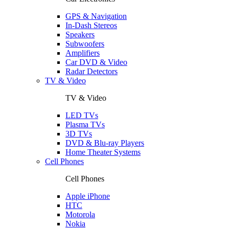
GPS & Navigation
In-Dash Stereos
Speakers
Subwoofers
Amplifiers
Car DVD & Video
Radar Detectors
TV & Video
TV & Video
LED TVs
Plasma TVs
3D TVs
DVD & Blu-ray Players
Home Theater Systems
Cell Phones
Cell Phones
Apple iPhone
HTC
Motorola
Nokia