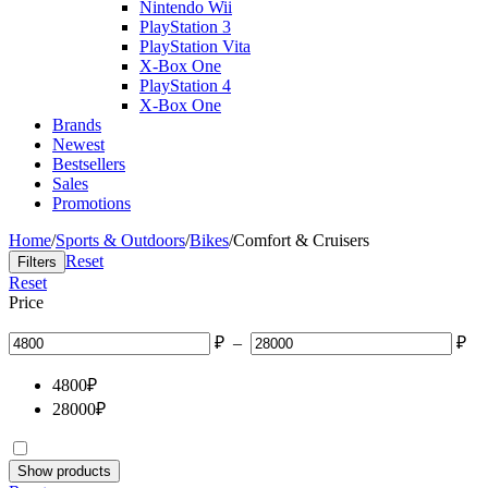
Nintendo Wii
PlayStation 3
PlayStation Vita
X-Box One
PlayStation 4
X-Box One
Brands
Newest
Bestsellers
Sales
Promotions
Home
/
Sports & Outdoors
/
Bikes
/
Comfort & Cruisers
Reset
Filters
Reset
Price
₽
–
₽
4800
₽
28000
₽
Show products