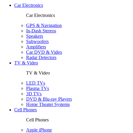
Car Electronics
Car Electronics
GPS & Navigation
In-Dash Stereos
Speakers
Subwoofers
Amplifiers
Car DVD & Video
Radar Detectors
TV & Video
TV & Video
LED TVs
Plasma TVs
3D TVs
DVD & Blu-ray Players
Home Theater Systems
Cell Phones
Cell Phones
Apple iPhone