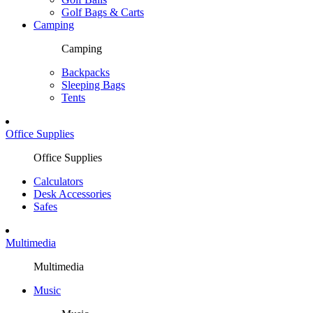
Golf Bags & Carts
Camping
Camping
Backpacks
Sleeping Bags
Tents
Office Supplies
Office Supplies
Calculators
Desk Accessories
Safes
Multimedia
Multimedia
Music