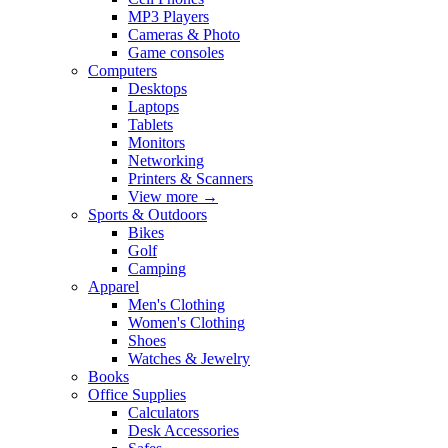
MP3 Players
Cameras & Photo
Game consoles
Computers
Desktops
Laptops
Tablets
Monitors
Networking
Printers & Scanners
View more
→
Sports & Outdoors
Bikes
Golf
Camping
Apparel
Men's Clothing
Women's Clothing
Shoes
Watches & Jewelry
Books
Office Supplies
Calculators
Desk Accessories