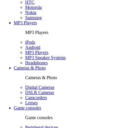
HTC
Motorola
Nokia
Samsung
MP3 Players
MP3 Players
iPods
Android
MP3 Players
MP3 Speaker Systems
Headphones
Cameras & Photo
Cameras & Photo
Digital Cameras
DSLR Cameras
Camcorders
Lenses
Game consoles
Game consoles
Peripheral devices