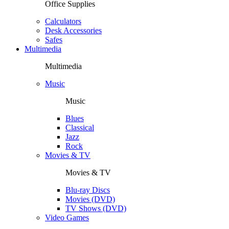
Office Supplies
Calculators
Desk Accessories
Safes
Multimedia
Multimedia
Music
Music
Blues
Classical
Jazz
Rock
Movies & TV
Movies & TV
Blu-ray Discs
Movies (DVD)
TV Shows (DVD)
Video Games