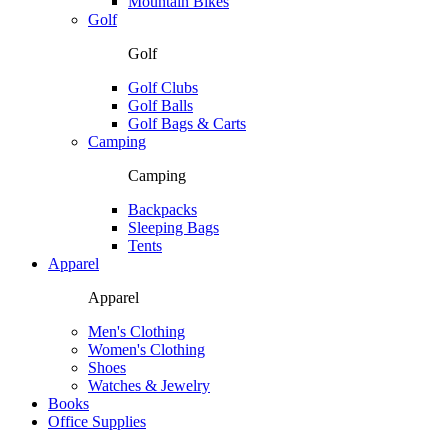
Mountain Bikes
Golf
Golf
Golf Clubs
Golf Balls
Golf Bags & Carts
Camping
Camping
Backpacks
Sleeping Bags
Tents
Apparel
Apparel
Men's Clothing
Women's Clothing
Shoes
Watches & Jewelry
Books
Office Supplies