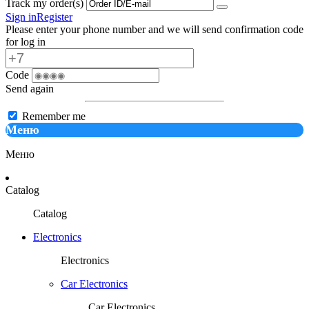
Track my order(s)
Sign in
Register
Please enter your phone number and we will send confirmation code
for log in
Code
Send again
Remember me
Меню
Меню
Catalog
Catalog
Electronics
Electronics
Car Electronics
Car Electronics