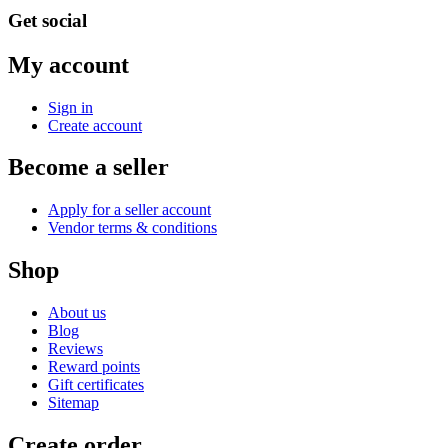
Get social
My account
Sign in
Create account
Become a seller
Apply for a seller account
Vendor terms & conditions
Shop
About us
Blog
Reviews
Reward points
Gift certificates
Sitemap
Create order