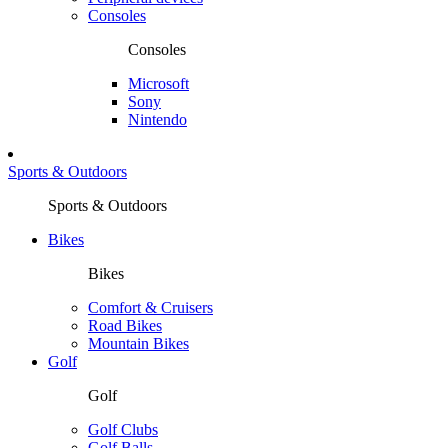
Consoles
Consoles
Microsoft
Sony
Nintendo
Sports & Outdoors
Sports & Outdoors
Bikes
Bikes
Comfort & Cruisers
Road Bikes
Mountain Bikes
Golf
Golf
Golf Clubs
Golf Balls