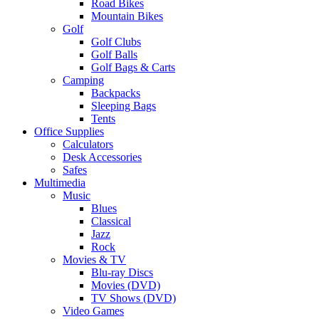
Road Bikes
Mountain Bikes
Golf
Golf Clubs
Golf Balls
Golf Bags & Carts
Camping
Backpacks
Sleeping Bags
Tents
Office Supplies
Calculators
Desk Accessories
Safes
Multimedia
Music
Blues
Classical
Jazz
Rock
Movies & TV
Blu-ray Discs
Movies (DVD)
TV Shows (DVD)
Video Games