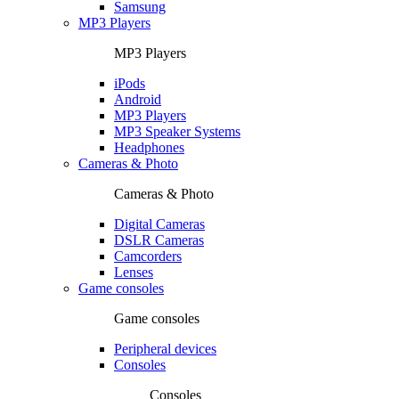
Samsung
MP3 Players
MP3 Players
iPods
Android
MP3 Players
MP3 Speaker Systems
Headphones
Cameras & Photo
Cameras & Photo
Digital Cameras
DSLR Cameras
Camcorders
Lenses
Game consoles
Game consoles
Peripheral devices
Consoles
Consoles