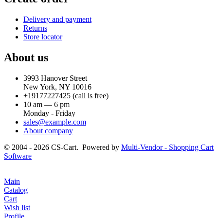
Delivery and payment
Returns
Store locator
About us
3993 Hanover Street
New York, NY 10016
+19177227425
(call is free)
10 am — 6 pm
Monday - Friday
sales@example.com
About company
© 2004 - 2026 CS-Cart. Powered by
Multi-Vendor - Shopping Cart
Software
Main
Catalog
Cart
Wish list
Profile