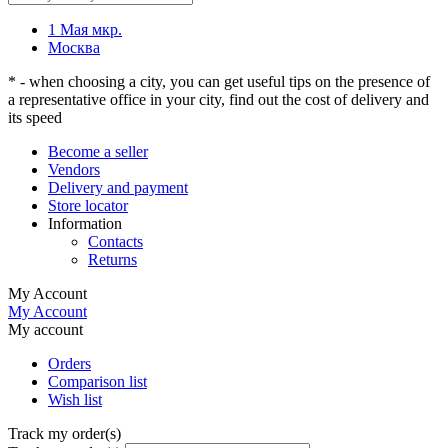
1 Мая мкр.
Москва
* - when choosing a city, you can get useful tips on the presence of
a representative office in your city, find out the cost of delivery and
its speed
Become a seller
Vendors
Delivery and payment
Store locator
Information
Contacts
Returns
My Account
My Account
My account
Orders
Comparison list
Wish list
Track my order(s)