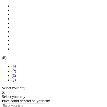
(₽)
($)
(₽)
(€)
(£)
Select your city:
X
Select your city
Price could depend on your city