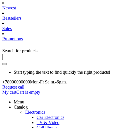
Newest
Bestsellers
Sales
Promotions
Search for products
Start typing the text to find quickly the right products!
+780000
00000
Mon-Fr 9a.m.-6p.m.
Request call
My cart
Cart is empty
Menu
Catalog
Electronics
Car Electronics
TV & Video
Cell Phones