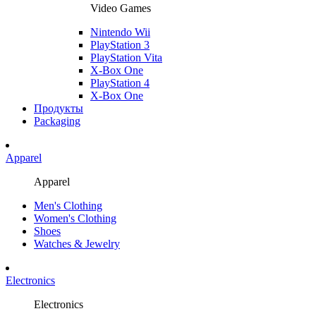
Video Games
Nintendo Wii
PlayStation 3
PlayStation Vita
X-Box One
PlayStation 4
X-Box One
Продукты
Packaging
Apparel
Apparel
Men's Clothing
Women's Clothing
Shoes
Watches & Jewelry
Electronics
Electronics