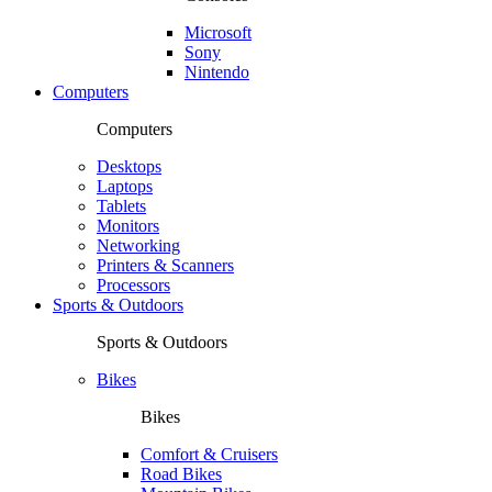
Microsoft
Sony
Nintendo
Computers
Computers
Desktops
Laptops
Tablets
Monitors
Networking
Printers & Scanners
Processors
Sports & Outdoors
Sports & Outdoors
Bikes
Bikes
Comfort & Cruisers
Road Bikes