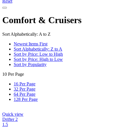
Reset
Comfort & Cruisers
Sort Alphabetically: A to Z
Newest Items First
Sort Alphabetically: Z to A
Sort by Price: Low to High
Sort by Price: High to Low
Sort by Popularity
10 Per Page
16 Per Page
32 Per Page
64 Per Page
128 Per Page
Quick view
Drifter 2
1.5