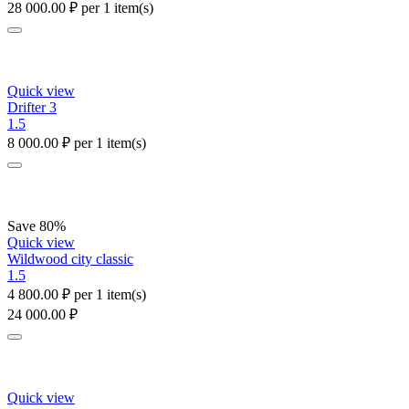
28 000.00
₽
per 1 item(s)
Quick view
Drifter 3
1.5
8 000.00
₽
per 1 item(s)
Save 80%
Quick view
Wildwood city classic
1.5
4 800.00
₽
per 1 item(s)
24 000.00
₽
Quick view