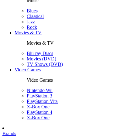
Music
Blues
Classical
Jazz
Rock
Movies & TV
Movies & TV
Blu-ray Discs
Movies (DVD)
TV Shows (DVD)
Video Games
Video Games
Nintendo Wii
PlayStation 3
PlayStation Vita
X-Box One
PlayStation 4
X-Box One
Brands