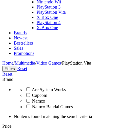
Nintendo Wii
PlayStation 3
PlayStation Vita
X-Box One
PlayStation 4
X-Box One
Brands
Newest
Bestsellers
Sales
Promotions
Home
/
Multimedia
/
Video Games
/
PlayStation Vita
Reset
Filters
Reset
Brand
Arc System Works
Capcom
Namco
Namco Bandai Games
No items found matching the search criteria
Price