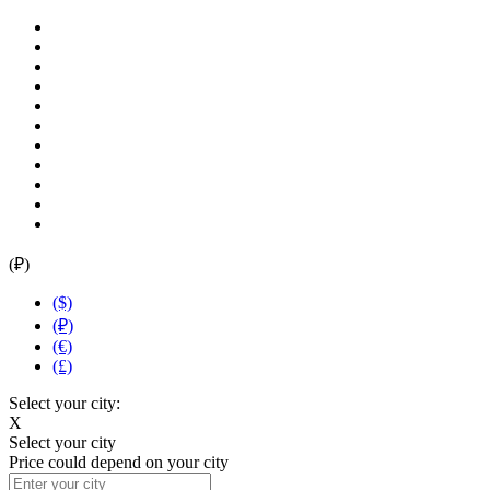
(₽)
($)
(₽)
(€)
(£)
Select your city:
X
Select your city
Price could depend on your city