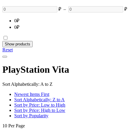
₽
–
₽
0
₽
0
₽
Show products
Reset
PlayStation Vita
Sort Alphabetically: A to Z
Newest Items First
Sort Alphabetically: Z to A
Sort by Price: Low to High
Sort by Price: High to Low
Sort by Popularity
10 Per Page