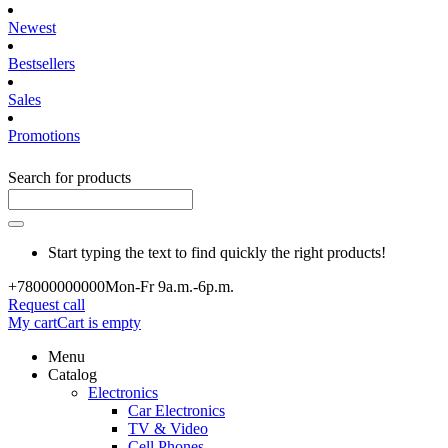
Newest
Bestsellers
Sales
Promotions
Search for products
Start typing the text to find quickly the right products!
+780000
00000
Mon-Fr 9a.m.-6p.m.
Request call
My cart
Cart is empty
Menu
Catalog
Electronics
Car Electronics
TV & Video
Cell Phones