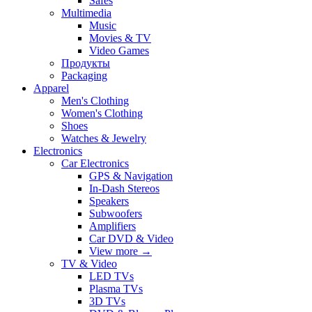
Safes
Multimedia
Music
Movies & TV
Video Games
Продукты
Packaging
Apparel
Men's Clothing
Women's Clothing
Shoes
Watches & Jewelry
Electronics
Car Electronics
GPS & Navigation
In-Dash Stereos
Speakers
Subwoofers
Amplifiers
Car DVD & Video
View more
→
TV & Video
LED TVs
Plasma TVs
3D TVs