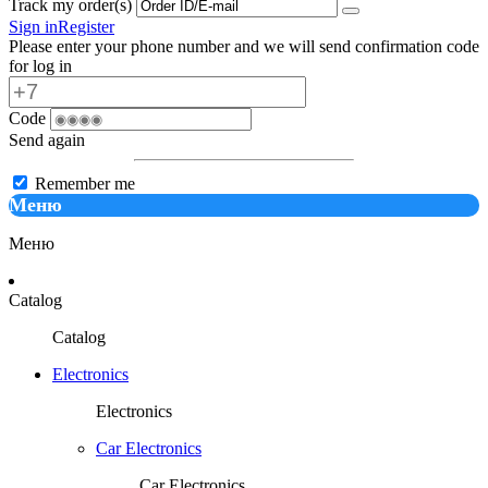
Track my order(s)
Sign in
Register
Please enter your phone number and we will send confirmation code
for log in
Code
Send again
Remember me
Меню
Меню
Catalog
Catalog
Electronics
Electronics
Car Electronics
Car Electronics