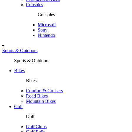
Consoles
Consoles
Microsoft
Sony
Nintendo
Sports & Outdoors
Sports & Outdoors
Bikes
Bikes
Comfort & Cruisers
Road Bikes
Mountain Bikes
Golf
Golf
Golf Clubs
Golf Balls