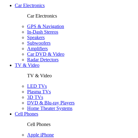
Car Electronics
Car Electronics
GPS & Navigation
In-Dash Stereos
Speakers
Subwoofers
Amplifiers
Car DVD & Video
Radar Detectors
TV & Video
TV & Video
LED TVs
Plasma TVs
3D TVs
DVD & Blu-ray Players
Home Theater Systems
Cell Phones
Cell Phones
Apple iPhone