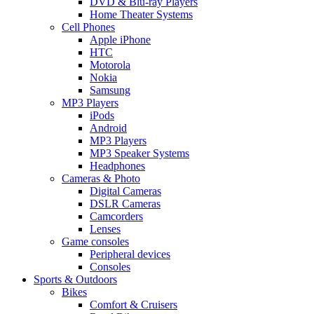
DVD & Blu-ray Players
Home Theater Systems
Cell Phones
Apple iPhone
HTC
Motorola
Nokia
Samsung
MP3 Players
iPods
Android
MP3 Players
MP3 Speaker Systems
Headphones
Cameras & Photo
Digital Cameras
DSLR Cameras
Camcorders
Lenses
Game consoles
Peripheral devices
Consoles
Sports & Outdoors
Bikes
Comfort & Cruisers