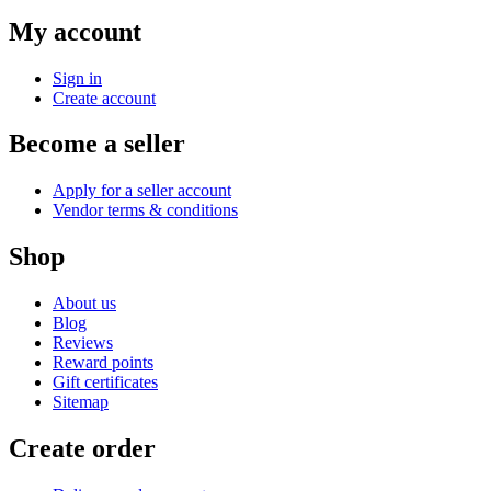
My account
Sign in
Create account
Become a seller
Apply for a seller account
Vendor terms & conditions
Shop
About us
Blog
Reviews
Reward points
Gift certificates
Sitemap
Create order