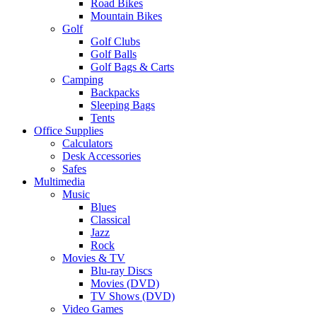
Road Bikes
Mountain Bikes
Golf
Golf Clubs
Golf Balls
Golf Bags & Carts
Camping
Backpacks
Sleeping Bags
Tents
Office Supplies
Calculators
Desk Accessories
Safes
Multimedia
Music
Blues
Classical
Jazz
Rock
Movies & TV
Blu-ray Discs
Movies (DVD)
TV Shows (DVD)
Video Games