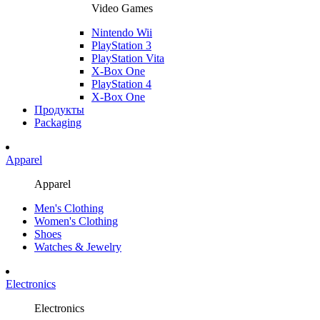
Video Games
Nintendo Wii
PlayStation 3
PlayStation Vita
X-Box One
PlayStation 4
X-Box One
Продукты
Packaging
Apparel
Apparel
Men's Clothing
Women's Clothing
Shoes
Watches & Jewelry
Electronics
Electronics