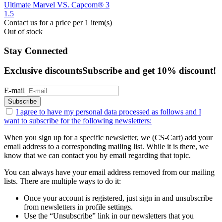
Ultimate Marvel VS. Capcom® 3
1.5
Contact us for a price
per 1 item(s)
Out of stock
Stay Connected
Exclusive discounts
Subscribe and get 10% discount!
E-mail
Subscribe
I agree to have my personal data
processed as follows
and I
want to subscribe for the following newsletters:
When you sign up for a specific newsletter, we (CS-Cart) add your
email address to a corresponding mailing list. While it is there, we
know that we can contact you by email regarding that topic.
You can always have your email address removed from our mailing
lists. There are multiple ways to do it:
Once your account is registered, just sign in and unsubscribe
from newsletters in profile settings.
Use the “Unsubscribe” link in our newsletters that you