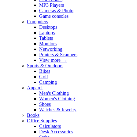
MP3 Players
Cameras & Photo
Game consoles
Computers
Desktops
Laptops
Tablets
Monitors
Networking
Printers & Scanners
View more
→
Sports & Outdoors
Bikes
Golf
Camping
Apparel
Men's Clothing
Women's Clothing
Shoes
Watches & Jewelry
Books
Office Supplies
Calculators
Desk Accessories