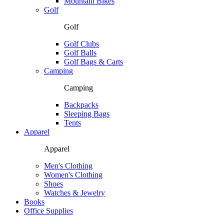
Mountain Bikes
Golf
Golf
Golf Clubs
Golf Balls
Golf Bags & Carts
Camping
Camping
Backpacks
Sleeping Bags
Tents
Apparel
Apparel
Men's Clothing
Women's Clothing
Shoes
Watches & Jewelry
Books
Office Supplies