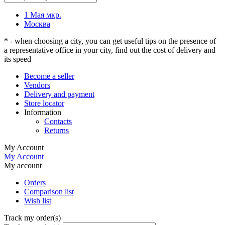
1 Мая мкр.
Москва
* - when choosing a city, you can get useful tips on the presence of
a representative office in your city, find out the cost of delivery and
its speed
Become a seller
Vendors
Delivery and payment
Store locator
Information
Contacts
Returns
My Account
My Account
My account
Orders
Comparison list
Wish list
Track my order(s)