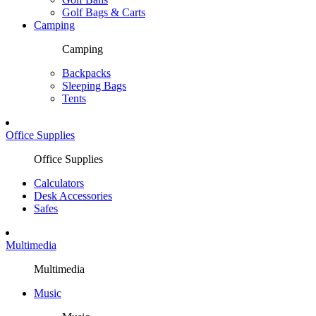
Golf Bags & Carts
Camping
Camping
Backpacks
Sleeping Bags
Tents
Office Supplies
Office Supplies
Calculators
Desk Accessories
Safes
Multimedia
Multimedia
Music