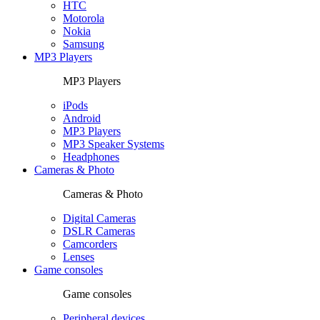
HTC
Motorola
Nokia
Samsung
MP3 Players
MP3 Players
iPods
Android
MP3 Players
MP3 Speaker Systems
Headphones
Cameras & Photo
Cameras & Photo
Digital Cameras
DSLR Cameras
Camcorders
Lenses
Game consoles
Game consoles
Peripheral devices