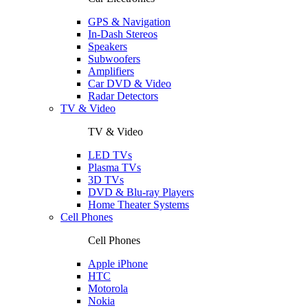
GPS & Navigation
In-Dash Stereos
Speakers
Subwoofers
Amplifiers
Car DVD & Video
Radar Detectors
TV & Video
TV & Video
LED TVs
Plasma TVs
3D TVs
DVD & Blu-ray Players
Home Theater Systems
Cell Phones
Cell Phones
Apple iPhone
HTC
Motorola
Nokia