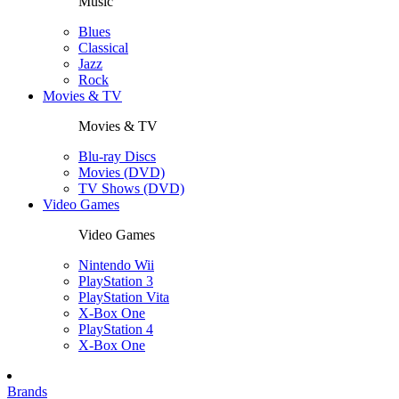
Music
Blues
Classical
Jazz
Rock
Movies & TV
Movies & TV
Blu-ray Discs
Movies (DVD)
TV Shows (DVD)
Video Games
Video Games
Nintendo Wii
PlayStation 3
PlayStation Vita
X-Box One
PlayStation 4
X-Box One
Brands