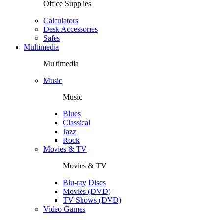
Office Supplies
Calculators
Desk Accessories
Safes
Multimedia
Multimedia
Music
Music
Blues
Classical
Jazz
Rock
Movies & TV
Movies & TV
Blu-ray Discs
Movies (DVD)
TV Shows (DVD)
Video Games