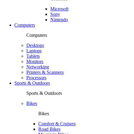
Microsoft
Sony
Nintendo
Computers
Computers
Desktops
Laptops
Tablets
Monitors
Networking
Printers & Scanners
Processors
Sports & Outdoors
Sports & Outdoors
Bikes
Bikes
Comfort & Cruisers
Road Bikes