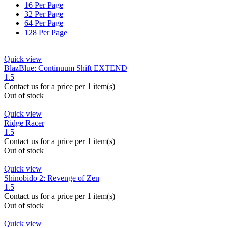
16 Per Page
32 Per Page
64 Per Page
128 Per Page
Quick view
BlazBlue: Continuum Shift EXTEND
1.5
Contact us for a price
per 1 item(s)
Out of stock
Quick view
Ridge Racer
1.5
Contact us for a price
per 1 item(s)
Out of stock
Quick view
Shinobido 2: Revenge of Zen
1.5
Contact us for a price
per 1 item(s)
Out of stock
Quick view