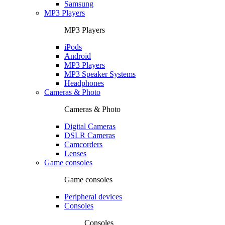
Samsung
MP3 Players
MP3 Players
iPods
Android
MP3 Players
MP3 Speaker Systems
Headphones
Cameras & Photo
Cameras & Photo
Digital Cameras
DSLR Cameras
Camcorders
Lenses
Game consoles
Game consoles
Peripheral devices
Consoles
Consoles