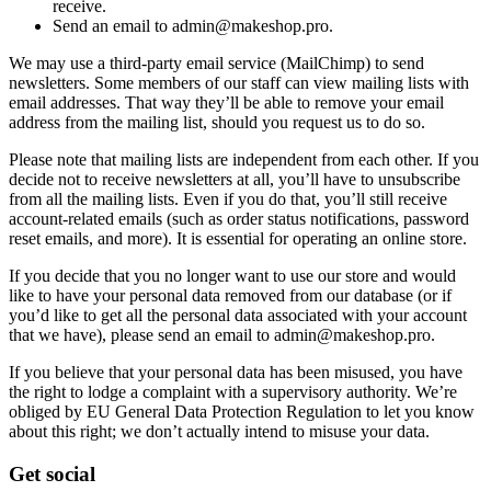
receive.
Send an email to admin@makeshop.pro.
We may use a third-party email service (MailChimp) to send
newsletters. Some members of our staff can view mailing lists with
email addresses. That way they’ll be able to remove your email
address from the mailing list, should you request us to do so.
Please note that mailing lists are independent from each other. If you
decide not to receive newsletters at all, you’ll have to unsubscribe
from all the mailing lists. Even if you do that, you’ll still receive
account-related emails (such as order status notifications, password
reset emails, and more). It is essential for operating an online store.
If you decide that you no longer want to use our store and would
like to have your personal data removed from our database (or if
you’d like to get all the personal data associated with your account
that we have), please send an email to admin@makeshop.pro.
If you believe that your personal data has been misused, you have
the right to lodge a complaint with a supervisory authority. We’re
obliged by EU General Data Protection Regulation to let you know
about this right; we don’t actually intend to misuse your data.
Get social