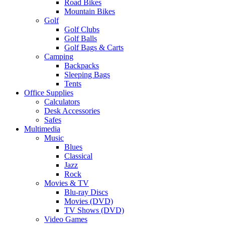
Road Bikes
Mountain Bikes
Golf
Golf Clubs
Golf Balls
Golf Bags & Carts
Camping
Backpacks
Sleeping Bags
Tents
Office Supplies
Calculators
Desk Accessories
Safes
Multimedia
Music
Blues
Classical
Jazz
Rock
Movies & TV
Blu-ray Discs
Movies (DVD)
TV Shows (DVD)
Video Games