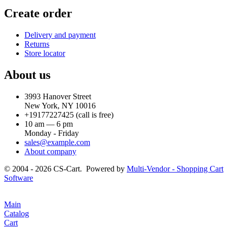
Create order
Delivery and payment
Returns
Store locator
About us
3993 Hanover Street
New York, NY 10016
+19177227425
(call is free)
10 am — 6 pm
Monday - Friday
sales@example.com
About company
© 2004 - 2026 CS-Cart. Powered by
Multi-Vendor - Shopping Cart
Software
Main
Catalog
Cart