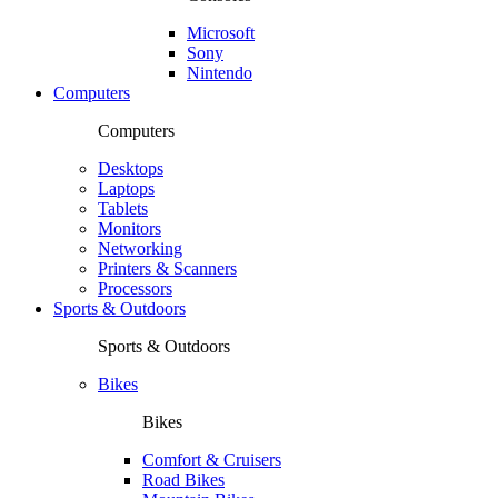
Microsoft
Sony
Nintendo
Computers
Computers
Desktops
Laptops
Tablets
Monitors
Networking
Printers & Scanners
Processors
Sports & Outdoors
Sports & Outdoors
Bikes
Bikes
Comfort & Cruisers
Road Bikes