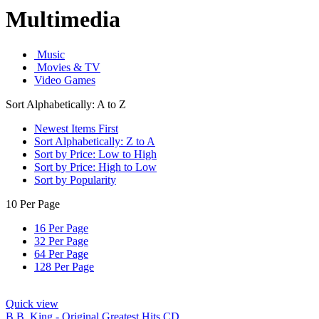
Multimedia
Music
Movies & TV
Video Games
Sort Alphabetically: A to Z
Newest Items First
Sort Alphabetically: Z to A
Sort by Price: Low to High
Sort by Price: High to Low
Sort by Popularity
10 Per Page
16 Per Page
32 Per Page
64 Per Page
128 Per Page
Quick view
B.B. King - Original Greatest Hits CD