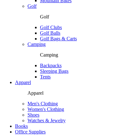
Mountain Bikes
Golf
Golf
Golf Clubs
Golf Balls
Golf Bags & Carts
Camping
Camping
Backpacks
Sleeping Bags
Tents
Apparel
Apparel
Men's Clothing
Women's Clothing
Shoes
Watches & Jewelry
Books
Office Supplies