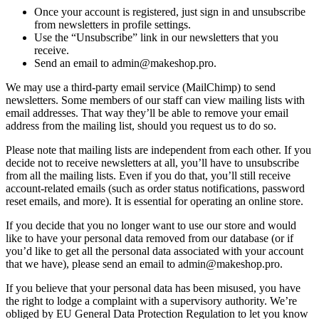
Once your account is registered, just sign in and unsubscribe
from newsletters in profile settings.
Use the “Unsubscribe” link in our newsletters that you
receive.
Send an email to admin@makeshop.pro.
We may use a third-party email service (MailChimp) to send
newsletters. Some members of our staff can view mailing lists with
email addresses. That way they’ll be able to remove your email
address from the mailing list, should you request us to do so.
Please note that mailing lists are independent from each other. If you
decide not to receive newsletters at all, you’ll have to unsubscribe
from all the mailing lists. Even if you do that, you’ll still receive
account-related emails (such as order status notifications, password
reset emails, and more). It is essential for operating an online store.
If you decide that you no longer want to use our store and would
like to have your personal data removed from our database (or if
you’d like to get all the personal data associated with your account
that we have), please send an email to admin@makeshop.pro.
If you believe that your personal data has been misused, you have
the right to lodge a complaint with a supervisory authority. We’re
obliged by EU General Data Protection Regulation to let you know