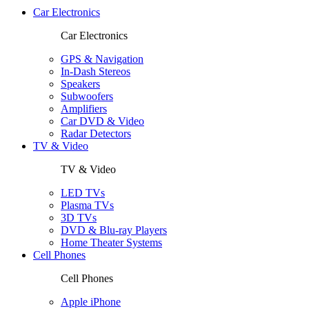
Car Electronics
Car Electronics
GPS & Navigation
In-Dash Stereos
Speakers
Subwoofers
Amplifiers
Car DVD & Video
Radar Detectors
TV & Video
TV & Video
LED TVs
Plasma TVs
3D TVs
DVD & Blu-ray Players
Home Theater Systems
Cell Phones
Cell Phones
Apple iPhone