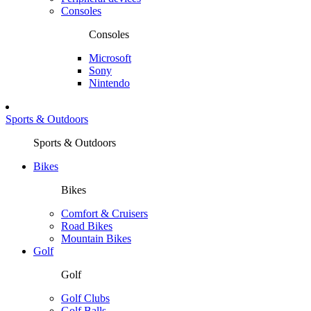
Consoles
Consoles
Microsoft
Sony
Nintendo
Sports & Outdoors
Sports & Outdoors
Bikes
Bikes
Comfort & Cruisers
Road Bikes
Mountain Bikes
Golf
Golf
Golf Clubs
Golf Balls