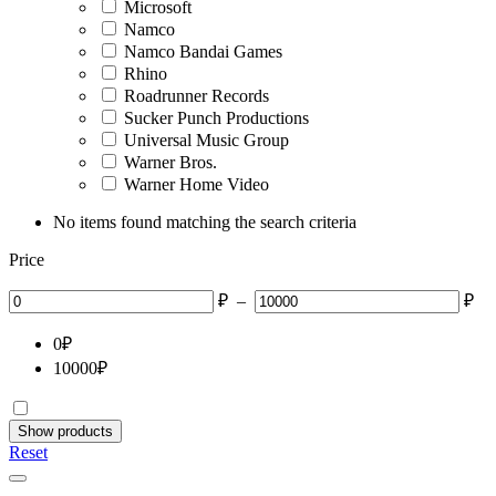
Microsoft
Namco
Namco Bandai Games
Rhino
Roadrunner Records
Sucker Punch Productions
Universal Music Group
Warner Bros.
Warner Home Video
No items found matching the search criteria
Price
₽
–
₽
0
₽
10000
₽
Show products
Reset