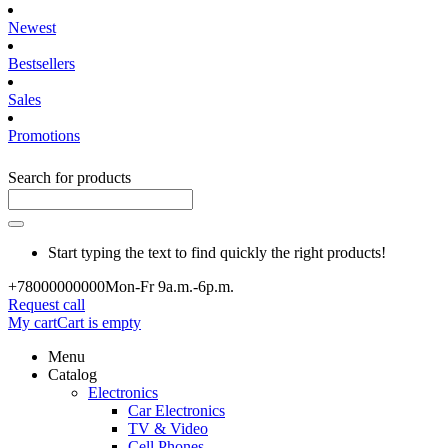
Newest
Bestsellers
Sales
Promotions
Search for products
Start typing the text to find quickly the right products!
+780000
00000
Mon-Fr 9a.m.-6p.m.
Request call
My cart
Cart is empty
Menu
Catalog
Electronics
Car Electronics
TV & Video
Cell Phones