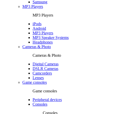
Samsung
MP3 Players
MP3 Players
iPods
Android
MP3 Players
MP3 Speaker Systems
Headphones
Cameras & Photo
Cameras & Photo
Digital Cameras
DSLR Cameras
Camcorders
Lenses
Game consoles
Game consoles
Peripheral devices
Consoles
Consoles