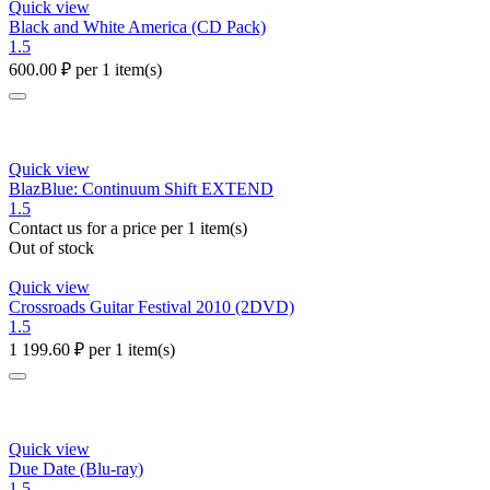
Quick view
Black and White America (CD Pack)
1.5
600.00
₽
per 1 item(s)
Quick view
BlazBlue: Continuum Shift EXTEND
1.5
Contact us for a price
per 1 item(s)
Out of stock
Quick view
Crossroads Guitar Festival 2010 (2DVD)
1.5
1 199.60
₽
per 1 item(s)
Quick view
Due Date (Blu-ray)
1.5