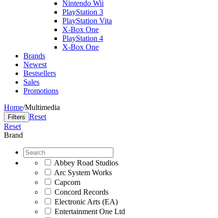
Nintendo Wii
PlayStation 3
PlayStation Vita
X-Box One
PlayStation 4
X-Box One
Brands
Newest
Bestsellers
Sales
Promotions
Home
/
Multimedia
Reset
Filters
Reset
Brand
Abbey Road Studios
Arc System Works
Capcom
Concord Records
Electronic Arts (EA)
Entertainment One Ltd