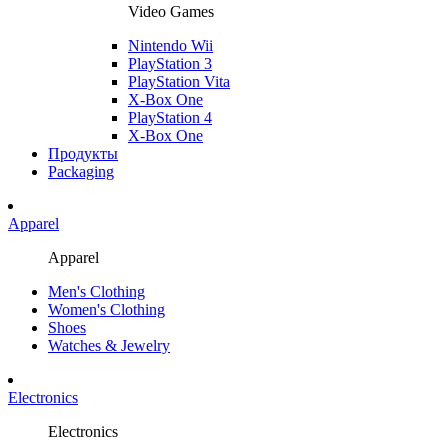
Video Games
Nintendo Wii
PlayStation 3
PlayStation Vita
X-Box One
PlayStation 4
X-Box One
Продукты
Packaging
Apparel
Apparel
Men's Clothing
Women's Clothing
Shoes
Watches & Jewelry
Electronics
Electronics