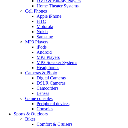
DVD & Blu-ray Players
Home Theater Systems
Cell Phones
Apple iPhone
HTC
Motorola
Nokia
Samsung
MP3 Players
iPods
Android
MP3 Players
MP3 Speaker Systems
Headphones
Cameras & Photo
Digital Cameras
DSLR Cameras
Camcorders
Lenses
Game consoles
Peripheral devices
Consoles
Sports & Outdoors
Bikes
Comfort & Cruisers