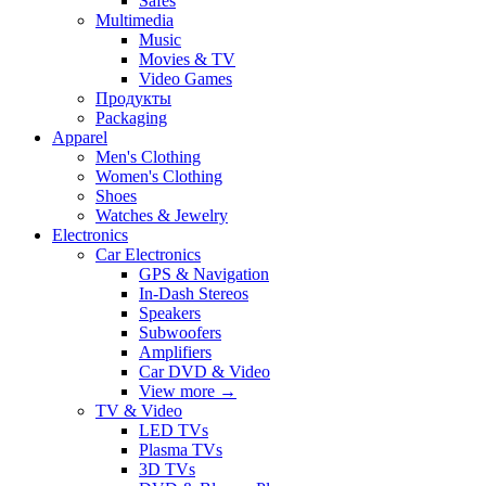
Safes
Multimedia
Music
Movies & TV
Video Games
Продукты
Packaging
Apparel
Men's Clothing
Women's Clothing
Shoes
Watches & Jewelry
Electronics
Car Electronics
GPS & Navigation
In-Dash Stereos
Speakers
Subwoofers
Amplifiers
Car DVD & Video
View more
→
TV & Video
LED TVs
Plasma TVs
3D TVs