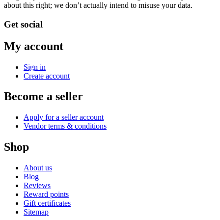
about this right; we don’t actually intend to misuse your data.
Get social
My account
Sign in
Create account
Become a seller
Apply for a seller account
Vendor terms & conditions
Shop
About us
Blog
Reviews
Reward points
Gift certificates
Sitemap