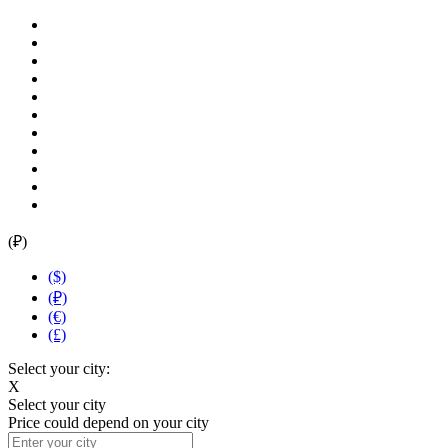
(₽)
($)
(₽)
(€)
(£)
Select your city:
X
Select your city
Price could depend on your city