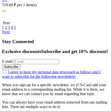
519.60
₽
per 1 item(s)
Prev
1
2
3
4
5
Next
Stay Connected
Exclusive discounts
Subscribe and get 10% discount!
E-mail
Subscribe
I agree to have my personal data
processed as follows
and I
want to subscribe for the following newsletters:
When you sign up for a specific newsletter, we (CS-Cart) add your
email address to a corresponding mailing list. While it is there, we
know that we can contact you by email regarding that topic.
You can always have your email address removed from our mailing
lists. There are multiple ways to do it: