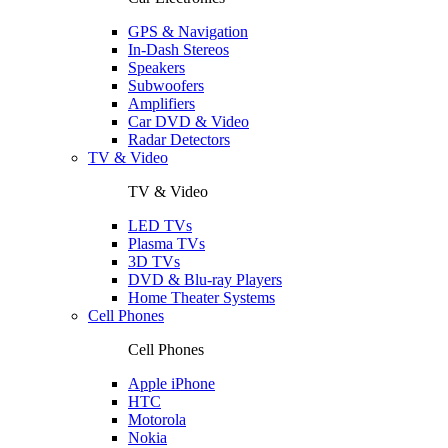
GPS & Navigation
In-Dash Stereos
Speakers
Subwoofers
Amplifiers
Car DVD & Video
Radar Detectors
TV & Video
TV & Video
LED TVs
Plasma TVs
3D TVs
DVD & Blu-ray Players
Home Theater Systems
Cell Phones
Cell Phones
Apple iPhone
HTC
Motorola
Nokia