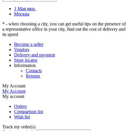
1 Мая мкр.
Москва
* - when choosing a city, you can get useful tips on the presence of
a representative office in your city, find out the cost of delivery and
its speed
Become a seller
Vendors
Delivery and payment
Store locator
Information
Contacts
Returns
My Account
My Account
My account
Orders
Comparison list
Wish list
Track my order(s)