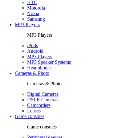
HTC
Motorola
Nokia
Samsung
MP3 Players
MP3 Players
iPods
Android
MP3 Players
MP3 Speaker Systems
Headphones
Cameras & Photo
Cameras & Photo
Digital Cameras
DSLR Cameras
Camcorders
Lenses
Game consoles
Game consoles
Peripheral devices