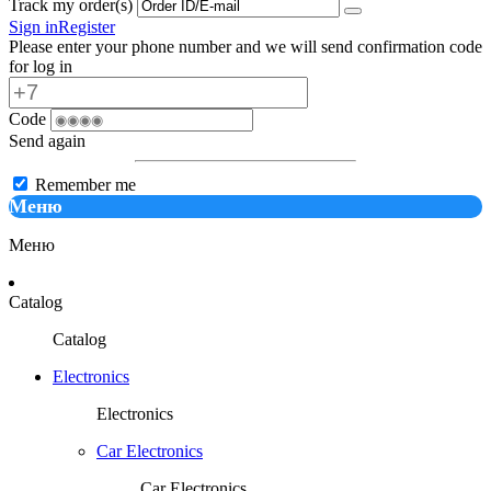
Track my order(s)
Sign in
Register
Please enter your phone number and we will send confirmation code
for log in
Code
Send again
Remember me
Меню
Меню
Catalog
Catalog
Electronics
Electronics
Car Electronics
Car Electronics