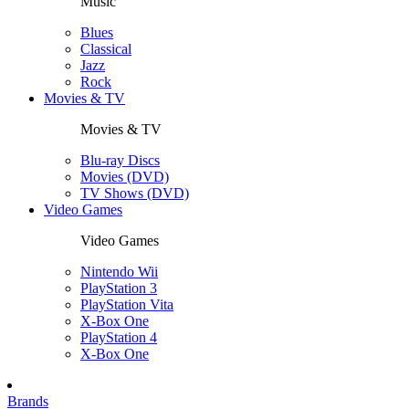
Music
Blues
Classical
Jazz
Rock
Movies & TV
Movies & TV
Blu-ray Discs
Movies (DVD)
TV Shows (DVD)
Video Games
Video Games
Nintendo Wii
PlayStation 3
PlayStation Vita
X-Box One
PlayStation 4
X-Box One
Brands