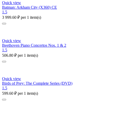
Quick view
Batman: Arkham City (X360) CE
1.5
3 999.60
₽
per 1 item(s)
Quick view
Beethoven Piano Concertos Nos. 1 & 2
1.5
506.80
₽
per 1 item(s)
Quick view
Birds of Prey: The Complete Series (DVD)
1.5
599.60
₽
per 1 item(s)