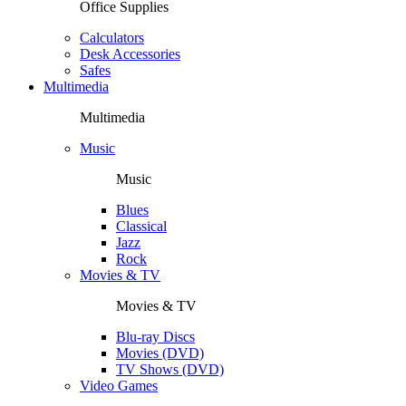
Office Supplies
Calculators
Desk Accessories
Safes
Multimedia
Multimedia
Music
Music
Blues
Classical
Jazz
Rock
Movies & TV
Movies & TV
Blu-ray Discs
Movies (DVD)
TV Shows (DVD)
Video Games