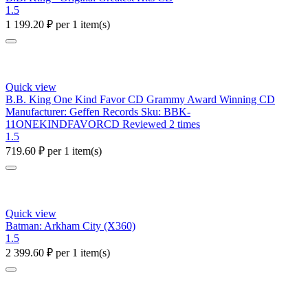
1.5
1 199.20
₽
per 1 item(s)
Quick view
B.B. King One Kind Favor CD Grammy Award Winning CD
Manufacturer: Geffen Records Sku: BBK-
11ONEKINDFAVORCD Reviewed 2 times
1.5
719.60
₽
per 1 item(s)
Quick view
Batman: Arkham City (X360)
1.5
2 399.60
₽
per 1 item(s)