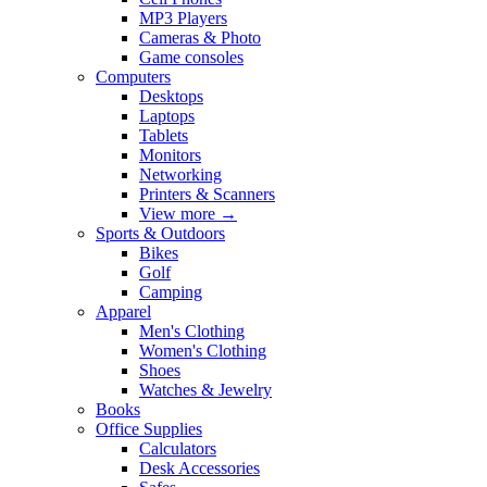
MP3 Players
Cameras & Photo
Game consoles
Computers
Desktops
Laptops
Tablets
Monitors
Networking
Printers & Scanners
View more
→
Sports & Outdoors
Bikes
Golf
Camping
Apparel
Men's Clothing
Women's Clothing
Shoes
Watches & Jewelry
Books
Office Supplies
Calculators
Desk Accessories