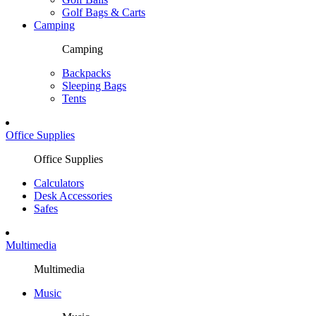
Golf Bags & Carts
Camping
Camping
Backpacks
Sleeping Bags
Tents
Office Supplies
Office Supplies
Calculators
Desk Accessories
Safes
Multimedia
Multimedia
Music