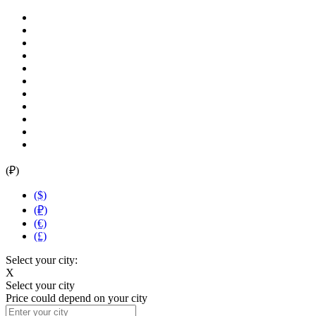
(₽)
($)
(₽)
(€)
(£)
Select your city:
X
Select your city
Price could depend on your city