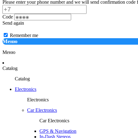
Please enter your phone number and we will send confirmation code f
Code
Send again
Remember me
Меню
Меню
Catalog
Catalog
Electronics
Electronics
Car Electronics
Car Electronics
GPS & Navigation
In-Dash Stereos