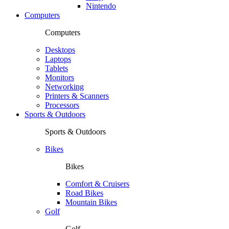
Nintendo
Computers
Computers
Desktops
Laptops
Tablets
Monitors
Networking
Printers & Scanners
Processors
Sports & Outdoors
Sports & Outdoors
Bikes
Bikes
Comfort & Cruisers
Road Bikes
Mountain Bikes
Golf
Golf