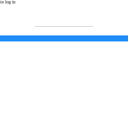
or log in