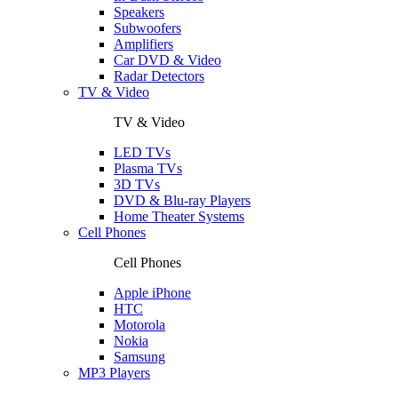
Speakers
Subwoofers
Amplifiers
Car DVD & Video
Radar Detectors
TV & Video
TV & Video
LED TVs
Plasma TVs
3D TVs
DVD & Blu-ray Players
Home Theater Systems
Cell Phones
Cell Phones
Apple iPhone
HTC
Motorola
Nokia
Samsung
MP3 Players