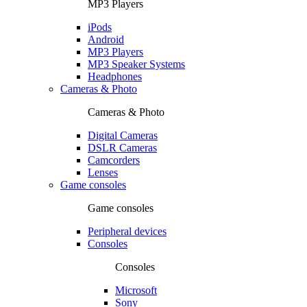
MP3 Players
iPods
Android
MP3 Players
MP3 Speaker Systems
Headphones
Cameras & Photo
Cameras & Photo
Digital Cameras
DSLR Cameras
Camcorders
Lenses
Game consoles
Game consoles
Peripheral devices
Consoles
Consoles
Microsoft
Sony