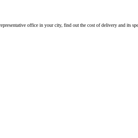
epresentative office in your city, find out the cost of delivery and its sp