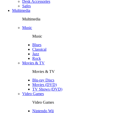
Desk Accessories
Safes
Multimedia
Multimedia
Music
Music
Blues
Classical
Jazz
Rock
Movies & TV
Movies & TV
Blu-ray Discs
Movies (DVD)
TV Shows (DVD)
Video Games
Video Games
Nintendo Wii