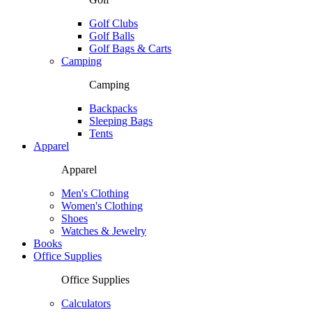
Golf Clubs
Golf Balls
Golf Bags & Carts
Camping
Camping
Backpacks
Sleeping Bags
Tents
Apparel
Apparel
Men's Clothing
Women's Clothing
Shoes
Watches & Jewelry
Books
Office Supplies
Office Supplies
Calculators