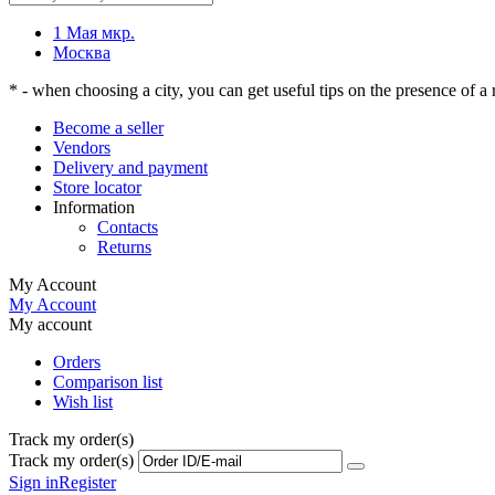
1 Мая мкр.
Москва
* - when choosing a city, you can get useful tips on the presence of a r
Become a seller
Vendors
Delivery and payment
Store locator
Information
Contacts
Returns
My Account
My Account
My account
Orders
Comparison list
Wish list
Track my order(s)
Track my order(s)
Sign in
Register