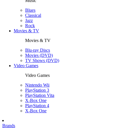
Music
Blues
Classical
Jazz
Rock
Movies & TV
Movies & TV
Blu-ray Discs
Movies (DVD)
TV Shows (DVD)
Video Games
Video Games
Nintendo Wii
PlayStation 3
PlayStation Vita
X-Box One
PlayStation 4
X-Box One
Brands