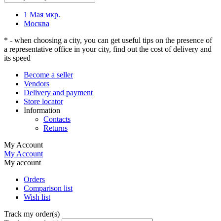
1 Мая мкр.
Москва
* - when choosing a city, you can get useful tips on the presence of
a representative office in your city, find out the cost of delivery and
its speed
Become a seller
Vendors
Delivery and payment
Store locator
Information
Contacts
Returns
My Account
My Account
My account
Orders
Comparison list
Wish list
Track my order(s)