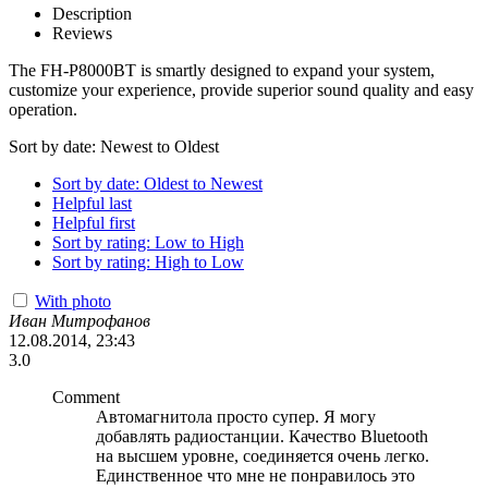
Description
Reviews
The FH-P8000BT is smartly designed to expand your system,
customize your experience, provide superior sound quality and easy
operation.
Sort by date: Newest to Oldest
Sort by date: Oldest to Newest
Helpful last
Helpful first
Sort by rating: Low to High
Sort by rating: High to Low
With photo
Иван Митрофанов
12.08.2014, 23:43
3.0
Comment
Автомагнитола просто супер. Я могу
добавлять радиостанции. Качество Bluetooth
на высшем уровне, соединяется очень легко.
Единственное что мне не понравилось это