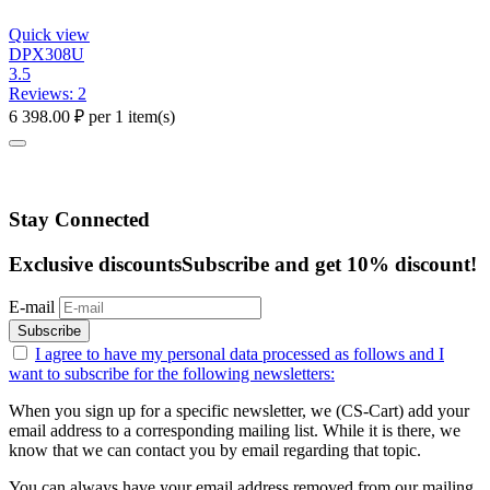
Quick view
DPX308U
3.5
Reviews: 2
6 398.00
₽
per 1 item(s)
Stay Connected
Exclusive discounts
Subscribe and get 10% discount!
E-mail
Subscribe
I agree to have my personal data
processed as follows
and I
want to subscribe for the following newsletters:
When you sign up for a specific newsletter, we (CS-Cart) add your
email address to a corresponding mailing list. While it is there, we
know that we can contact you by email regarding that topic.
You can always have your email address removed from our mailing