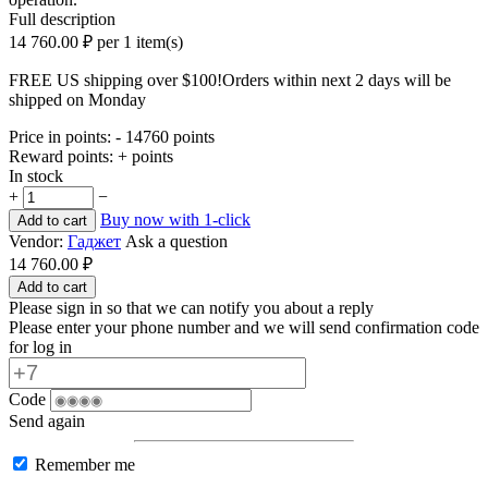
Full description
14 760.00
₽
per 1 item(s)
FREE US shipping over $100!
Orders within next 2 days will be
shipped on Monday
Price in points:
- 14760 points
Reward points:
+ points
In stock
+
−
Buy now with 1-click
Add to cart
Vendor:
Гаджет
Ask a question
14 760.00
₽
Add to cart
Please sign in so that we can notify you about a reply
Please enter your phone number and we will send confirmation code
for log in
Code
Send again
Remember me