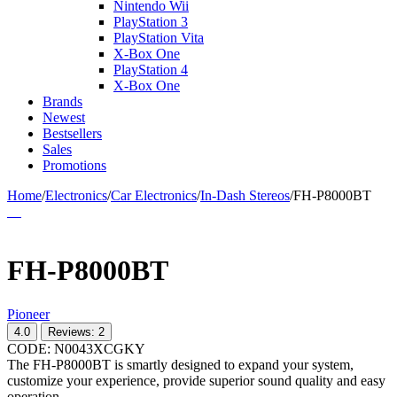
Nintendo Wii
PlayStation 3
PlayStation Vita
X-Box One
PlayStation 4
X-Box One
Brands
Newest
Bestsellers
Sales
Promotions
Home
/
Electronics
/
Car Electronics
/
In-Dash Stereos
/
FH-P8000BT
FH-P8000BT
Pioneer
4.0
Reviews: 2
CODE:
N0043XCGKY
The FH-P8000BT is smartly designed to expand your system,
customize your experience, provide superior sound quality and easy
operation.