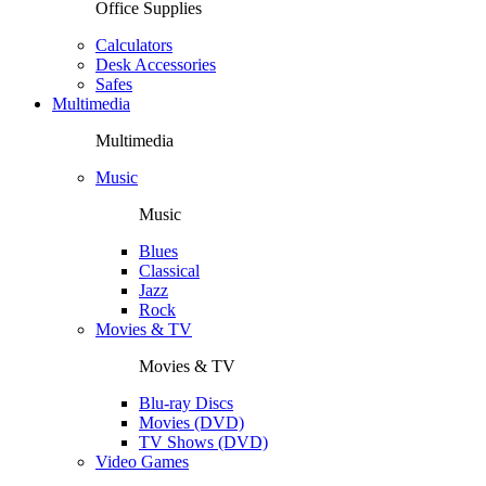
Office Supplies
Calculators
Desk Accessories
Safes
Multimedia
Multimedia
Music
Music
Blues
Classical
Jazz
Rock
Movies & TV
Movies & TV
Blu-ray Discs
Movies (DVD)
TV Shows (DVD)
Video Games