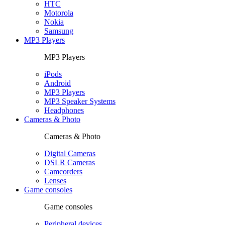
HTC
Motorola
Nokia
Samsung
MP3 Players
MP3 Players
iPods
Android
MP3 Players
MP3 Speaker Systems
Headphones
Cameras & Photo
Cameras & Photo
Digital Cameras
DSLR Cameras
Camcorders
Lenses
Game consoles
Game consoles
Peripheral devices