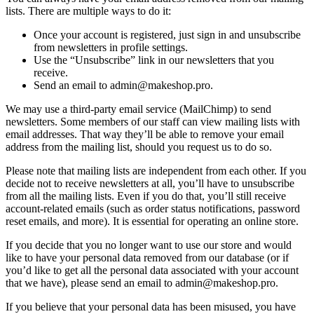
lists. There are multiple ways to do it:
Once your account is registered, just sign in and unsubscribe
from newsletters in profile settings.
Use the “Unsubscribe” link in our newsletters that you
receive.
Send an email to admin@makeshop.pro.
We may use a third-party email service (MailChimp) to send
newsletters. Some members of our staff can view mailing lists with
email addresses. That way they’ll be able to remove your email
address from the mailing list, should you request us to do so.
Please note that mailing lists are independent from each other. If you
decide not to receive newsletters at all, you’ll have to unsubscribe
from all the mailing lists. Even if you do that, you’ll still receive
account-related emails (such as order status notifications, password
reset emails, and more). It is essential for operating an online store.
If you decide that you no longer want to use our store and would
like to have your personal data removed from our database (or if
you’d like to get all the personal data associated with your account
that we have), please send an email to admin@makeshop.pro.
If you believe that your personal data has been misused, you have