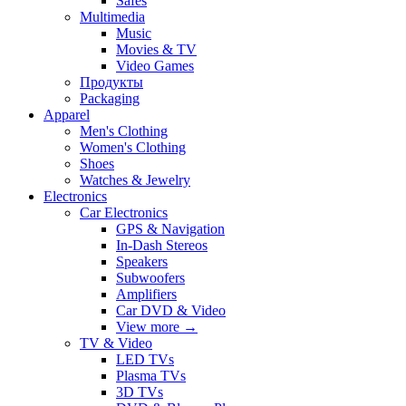
Safes
Multimedia
Music
Movies & TV
Video Games
Продукты
Packaging
Apparel
Men's Clothing
Women's Clothing
Shoes
Watches & Jewelry
Electronics
Car Electronics
GPS & Navigation
In-Dash Stereos
Speakers
Subwoofers
Amplifiers
Car DVD & Video
View more
→
TV & Video
LED TVs
Plasma TVs
3D TVs