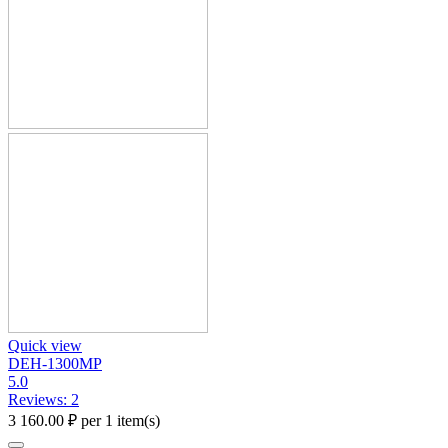
Quick view
DEH-1300MP
5.0
Reviews: 2
3 160.00
₽
per 1 item(s)