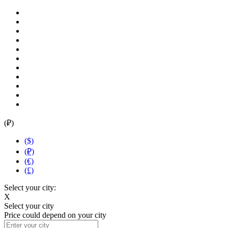
(₽)
($)
(₽)
(€)
(£)
Select your city:
X
Select your city
Price could depend on your city