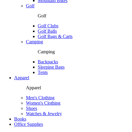
Mountain Bikes
Golf
Golf
Golf Clubs
Golf Balls
Golf Bags & Carts
Camping
Camping
Backpacks
Sleeping Bags
Tents
Apparel
Apparel
Men's Clothing
Women's Clothing
Shoes
Watches & Jewelry
Books
Office Supplies