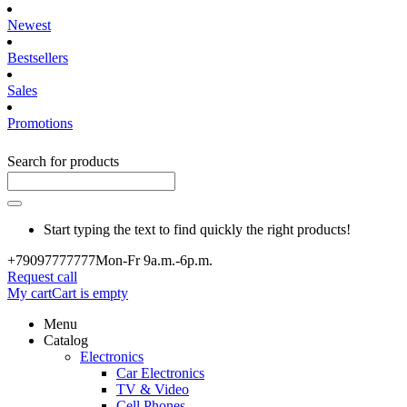
Newest
Bestsellers
Sales
Promotions
Search for products
Start typing the text to find quickly the right products!
+790977
77777
Mon-Fr 9a.m.-6p.m.
Request call
My cart
Cart is empty
Menu
Catalog
Electronics
Car Electronics
TV & Video
Cell Phones