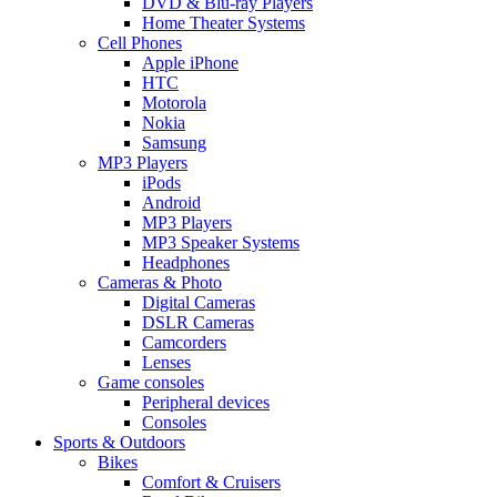
DVD & Blu-ray Players
Home Theater Systems
Cell Phones
Apple iPhone
HTC
Motorola
Nokia
Samsung
MP3 Players
iPods
Android
MP3 Players
MP3 Speaker Systems
Headphones
Cameras & Photo
Digital Cameras
DSLR Cameras
Camcorders
Lenses
Game consoles
Peripheral devices
Consoles
Sports & Outdoors
Bikes
Comfort & Cruisers