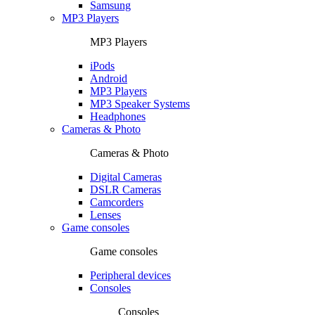
Samsung
MP3 Players
MP3 Players
iPods
Android
MP3 Players
MP3 Speaker Systems
Headphones
Cameras & Photo
Cameras & Photo
Digital Cameras
DSLR Cameras
Camcorders
Lenses
Game consoles
Game consoles
Peripheral devices
Consoles
Consoles