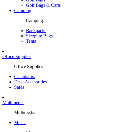
Golf Bags & Carts
Camping
Camping
Backpacks
Sleeping Bags
Tents
Office Supplies
Office Supplies
Calculators
Desk Accessories
Safes
Multimedia
Multimedia
Music