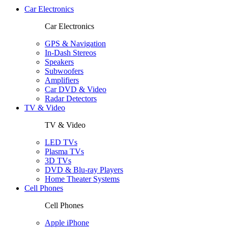
Car Electronics
Car Electronics
GPS & Navigation
In-Dash Stereos
Speakers
Subwoofers
Amplifiers
Car DVD & Video
Radar Detectors
TV & Video
TV & Video
LED TVs
Plasma TVs
3D TVs
DVD & Blu-ray Players
Home Theater Systems
Cell Phones
Cell Phones
Apple iPhone