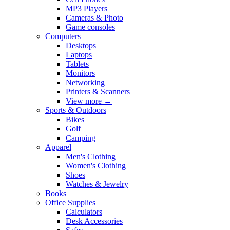
MP3 Players
Cameras & Photo
Game consoles
Computers
Desktops
Laptops
Tablets
Monitors
Networking
Printers & Scanners
View more
→
Sports & Outdoors
Bikes
Golf
Camping
Apparel
Men's Clothing
Women's Clothing
Shoes
Watches & Jewelry
Books
Office Supplies
Calculators
Desk Accessories