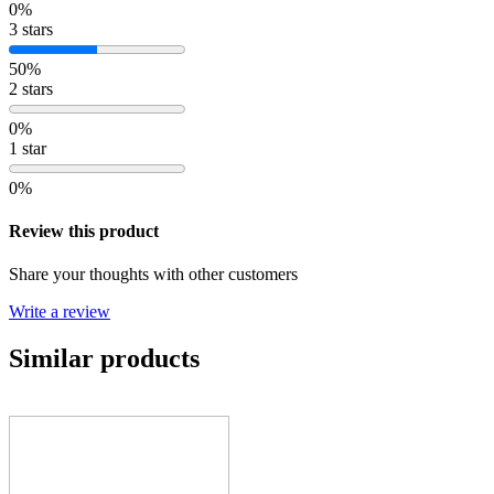
0%
3 stars
50%
2 stars
0%
1 star
0%
Review this product
Share your thoughts with other customers
Write a review
Similar products