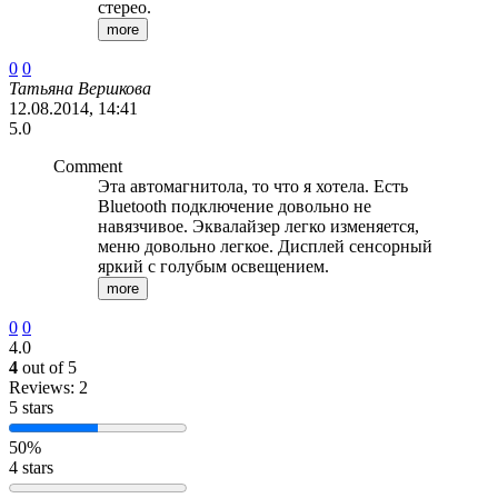
стерео.
more
0
0
Татьяна Вершкова
12.08.2014, 14:41
5.0
Comment
Эта автомагнитола, то что я хотела. Есть
Bluetooth подключение довольно не
навязчивое. Эквалайзер легко изменяется,
меню довольно легкое. Дисплей сенсорный
яркий с голубым освещением.
more
0
0
4.0
4
out of 5
Reviews: 2
5 stars
50%
4 stars