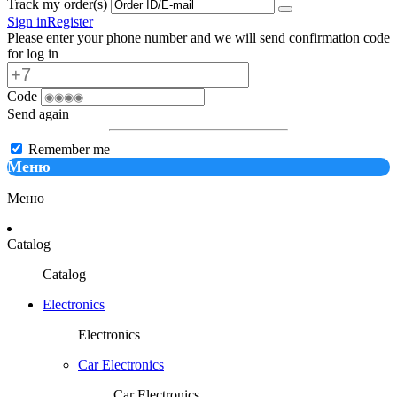
Track my order(s)
Sign in
Register
Please enter your phone number and we will send confirmation code
for log in
Code
Send again
Remember me
Меню
Меню
Catalog
Catalog
Electronics
Electronics
Car Electronics
Car Electronics