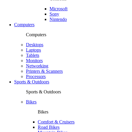
Microsoft
Sony
Nintendo
Computers
Computers
Desktops
Laptops
Tablets
Monitors
Networking
Printers & Scanners
Processors
Sports & Outdoors
Sports & Outdoors
Bikes
Bikes
Comfort & Cruisers
Road Bikes