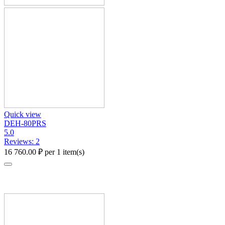
Quick view
DEH-80PRS
5.0
Reviews: 2
16 760.00
₽
per 1 item(s)