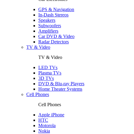
GPS & Navigation
In-Dash Stereos
Speakers
Subwoofers
Amplifiers
Car DVD & Video
Radar Detectors
TV & Video
TV & Video
LED TVs
Plasma TVs
3D TVs
DVD & Blu-ray Players
Home Theater Systems
Cell Phones
Cell Phones
Apple iPhone
HTC
Motorola
Nokia