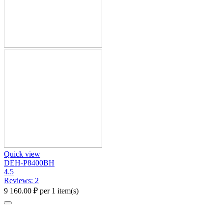
Quick view
DEH-P8400BH
4.5
Reviews: 2
9 160.00
₽
per 1 item(s)