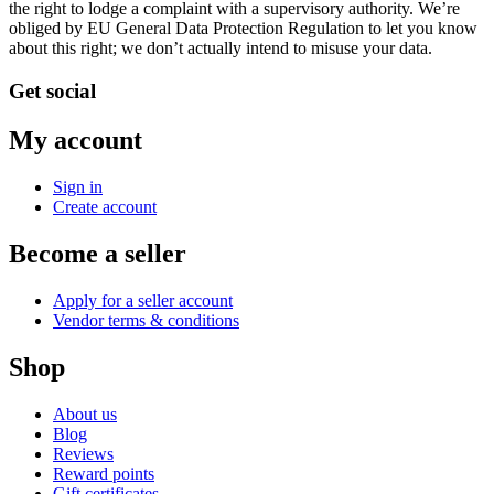
the right to lodge a complaint with a supervisory authority. We’re
obliged by EU General Data Protection Regulation to let you know
about this right; we don’t actually intend to misuse your data.
Get social
My account
Sign in
Create account
Become a seller
Apply for a seller account
Vendor terms & conditions
Shop
About us
Blog
Reviews
Reward points
Gift certificates