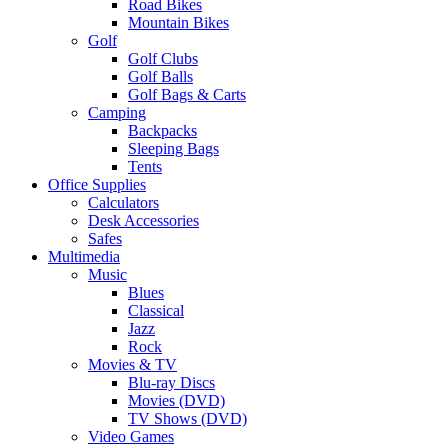
Road Bikes
Mountain Bikes
Golf
Golf Clubs
Golf Balls
Golf Bags & Carts
Camping
Backpacks
Sleeping Bags
Tents
Office Supplies
Calculators
Desk Accessories
Safes
Multimedia
Music
Blues
Classical
Jazz
Rock
Movies & TV
Blu-ray Discs
Movies (DVD)
TV Shows (DVD)
Video Games