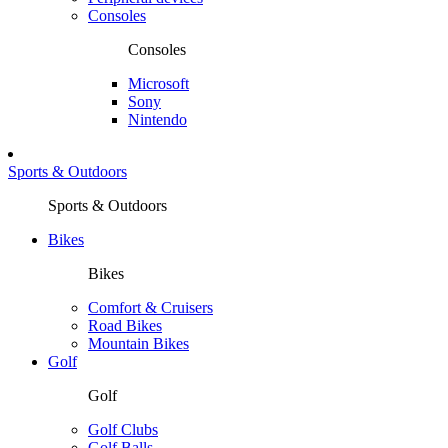
Consoles
Consoles
Microsoft
Sony
Nintendo
Sports & Outdoors
Sports & Outdoors
Bikes
Bikes
Comfort & Cruisers
Road Bikes
Mountain Bikes
Golf
Golf
Golf Clubs
Golf Balls