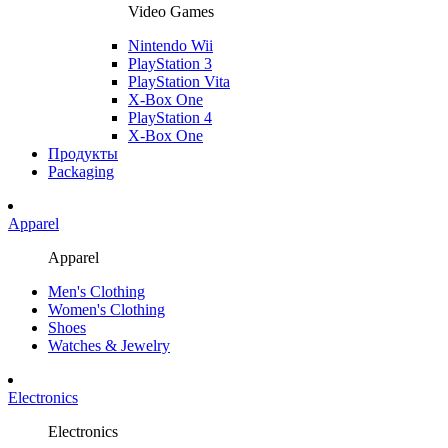
Video Games
Nintendo Wii
PlayStation 3
PlayStation Vita
X-Box One
PlayStation 4
X-Box One
Продукты
Packaging
Apparel
Apparel
Men's Clothing
Women's Clothing
Shoes
Watches & Jewelry
Electronics
Electronics