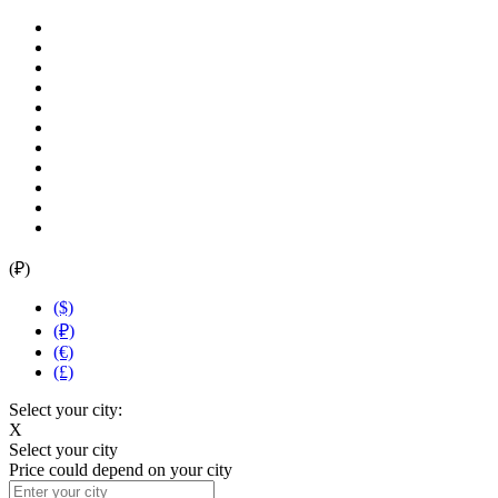
(₽)
($)
(₽)
(€)
(£)
Select your city:
X
Select your city
Price could depend on your city