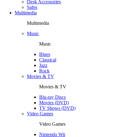
Desk Accessories
Safes
Multimedia
Multimedia
Music
Music
Blues
Classical
Jazz
Rock
Movies & TV
Movies & TV
Blu-ray Discs
Movies (DVD)
TV Shows (DVD)
Video Games
Video Games
Nintendo Wii