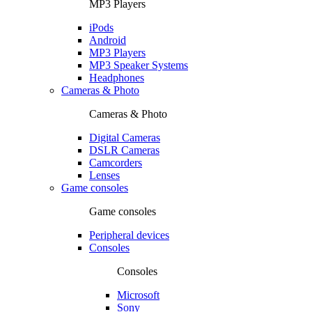
MP3 Players
iPods
Android
MP3 Players
MP3 Speaker Systems
Headphones
Cameras & Photo
Cameras & Photo
Digital Cameras
DSLR Cameras
Camcorders
Lenses
Game consoles
Game consoles
Peripheral devices
Consoles
Consoles
Microsoft
Sony