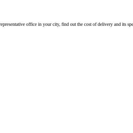
epresentative office in your city, find out the cost of delivery and its sp