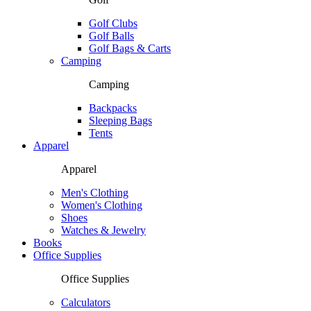
Golf Clubs
Golf Balls
Golf Bags & Carts
Camping
Camping
Backpacks
Sleeping Bags
Tents
Apparel
Apparel
Men's Clothing
Women's Clothing
Shoes
Watches & Jewelry
Books
Office Supplies
Office Supplies
Calculators