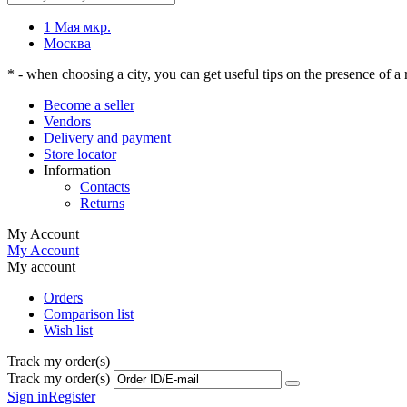
1 Мая мкр.
Москва
* - when choosing a city, you can get useful tips on the presence of a r
Become a seller
Vendors
Delivery and payment
Store locator
Information
Contacts
Returns
My Account
My Account
My account
Orders
Comparison list
Wish list
Track my order(s)
Track my order(s)
Sign in
Register