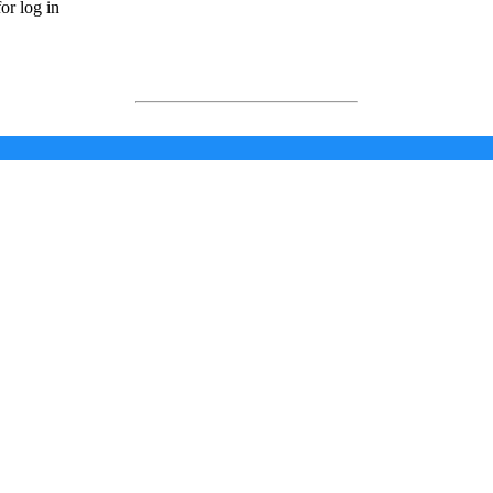
or log in