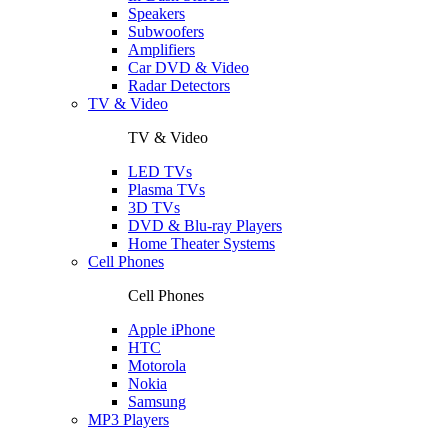
Speakers
Subwoofers
Amplifiers
Car DVD & Video
Radar Detectors
TV & Video
TV & Video
LED TVs
Plasma TVs
3D TVs
DVD & Blu-ray Players
Home Theater Systems
Cell Phones
Cell Phones
Apple iPhone
HTC
Motorola
Nokia
Samsung
MP3 Players