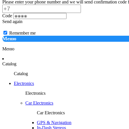
Please enter your phone number and we will send confirmation code f
Code
Send again
Remember me
Меню
Меню
Catalog
Catalog
Electronics
Electronics
Car Electronics
Car Electronics
GPS & Navigation
In-Dash Stereos