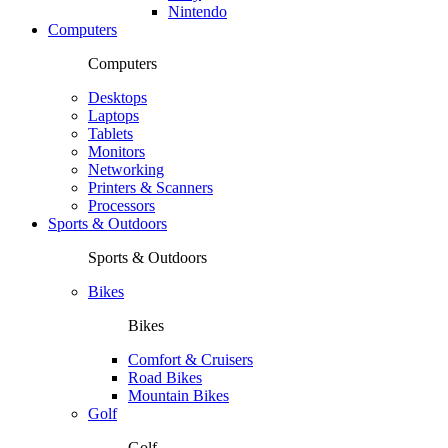
Nintendo
Computers
Computers
Desktops
Laptops
Tablets
Monitors
Networking
Printers & Scanners
Processors
Sports & Outdoors
Sports & Outdoors
Bikes
Bikes
Comfort & Cruisers
Road Bikes
Mountain Bikes
Golf
Golf