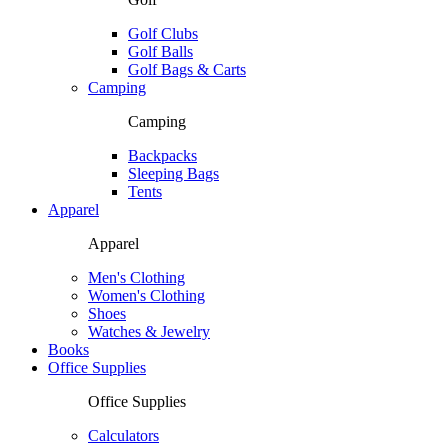
Golf Clubs
Golf Balls
Golf Bags & Carts
Camping
Camping
Backpacks
Sleeping Bags
Tents
Apparel
Apparel
Men's Clothing
Women's Clothing
Shoes
Watches & Jewelry
Books
Office Supplies
Office Supplies
Calculators