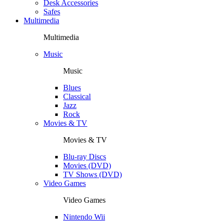
Desk Accessories
Safes
Multimedia
Multimedia
Music
Music
Blues
Classical
Jazz
Rock
Movies & TV
Movies & TV
Blu-ray Discs
Movies (DVD)
TV Shows (DVD)
Video Games
Video Games
Nintendo Wii