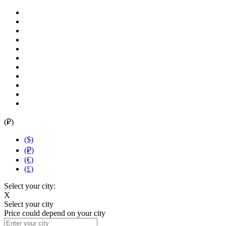
(₽)
($)
(₽)
(€)
(£)
Select your city:
X
Select your city
Price could depend on your city