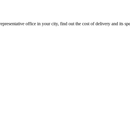
epresentative office in your city, find out the cost of delivery and its sp