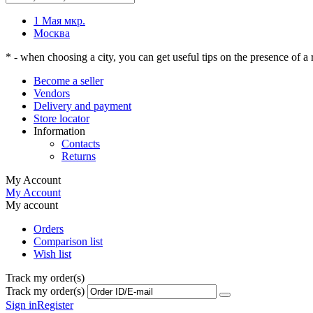
1 Мая мкр.
Москва
* - when choosing a city, you can get useful tips on the presence of a r
Become a seller
Vendors
Delivery and payment
Store locator
Information
Contacts
Returns
My Account
My Account
My account
Orders
Comparison list
Wish list
Track my order(s)
Track my order(s)
Sign in
Register