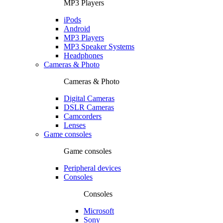
MP3 Players
iPods
Android
MP3 Players
MP3 Speaker Systems
Headphones
Cameras & Photo
Cameras & Photo
Digital Cameras
DSLR Cameras
Camcorders
Lenses
Game consoles
Game consoles
Peripheral devices
Consoles
Consoles
Microsoft
Sony