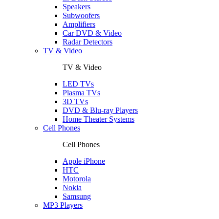
Speakers
Subwoofers
Amplifiers
Car DVD & Video
Radar Detectors
TV & Video
TV & Video
LED TVs
Plasma TVs
3D TVs
DVD & Blu-ray Players
Home Theater Systems
Cell Phones
Cell Phones
Apple iPhone
HTC
Motorola
Nokia
Samsung
MP3 Players