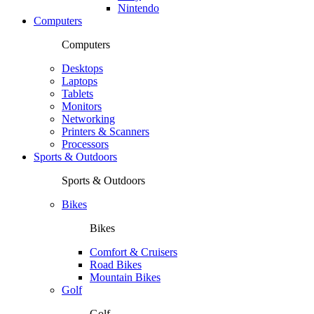
Nintendo
Computers
Computers
Desktops
Laptops
Tablets
Monitors
Networking
Printers & Scanners
Processors
Sports & Outdoors
Sports & Outdoors
Bikes
Bikes
Comfort & Cruisers
Road Bikes
Mountain Bikes
Golf
Golf