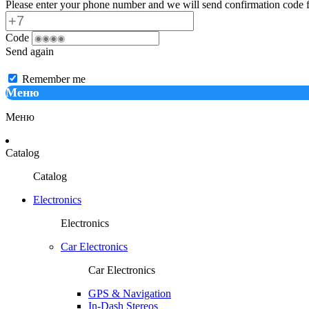
Please enter your phone number and we will send confirmation code f
Code
Send again
Remember me
Меню
Меню
Catalog
Catalog
Electronics
Electronics
Car Electronics
Car Electronics
GPS & Navigation
In-Dash Stereos