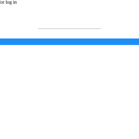
or log in