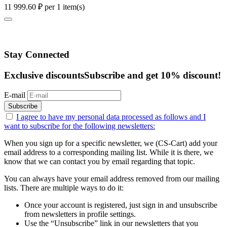
11 999.60
₽
per 1 item(s)
Stay Connected
Exclusive discounts
Subscribe and get 10% discount!
E-mail
Subscribe
I agree to have my personal data
processed as follows
and I
want to subscribe for the following newsletters:
When you sign up for a specific newsletter, we (CS-Cart) add your
email address to a corresponding mailing list. While it is there, we
know that we can contact you by email regarding that topic.
You can always have your email address removed from our mailing
lists. There are multiple ways to do it:
Once your account is registered, just sign in and unsubscribe
from newsletters in profile settings.
Use the “Unsubscribe” link in our newsletters that you