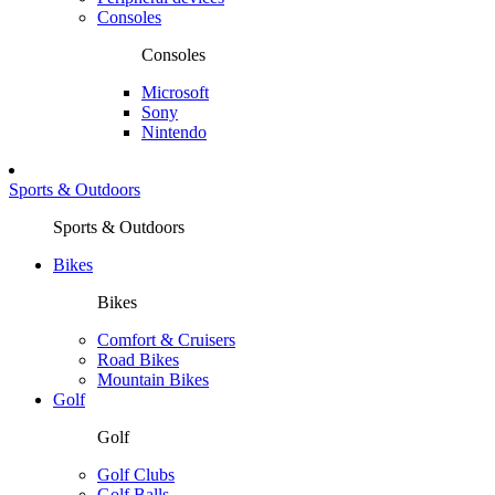
Consoles
Consoles
Microsoft
Sony
Nintendo
Sports & Outdoors
Sports & Outdoors
Bikes
Bikes
Comfort & Cruisers
Road Bikes
Mountain Bikes
Golf
Golf
Golf Clubs
Golf Balls