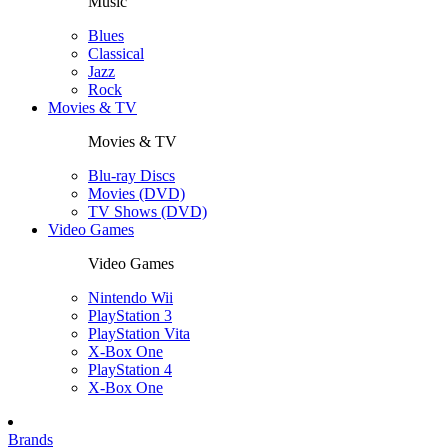
Music
Blues
Classical
Jazz
Rock
Movies & TV
Movies & TV
Blu-ray Discs
Movies (DVD)
TV Shows (DVD)
Video Games
Video Games
Nintendo Wii
PlayStation 3
PlayStation Vita
X-Box One
PlayStation 4
X-Box One
Brands