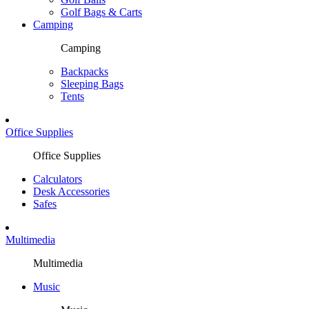
Golf Bags & Carts
Camping
Camping
Backpacks
Sleeping Bags
Tents
Office Supplies
Office Supplies
Calculators
Desk Accessories
Safes
Multimedia
Multimedia
Music