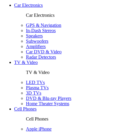
Car Electronics
Car Electronics
GPS & Navigation
In-Dash Stereos
Speakers
Subwoofers
Amplifiers
Car DVD & Video
Radar Detectors
TV & Video
TV & Video
LED TVs
Plasma TVs
3D TVs
DVD & Blu-ray Players
Home Theater Systems
Cell Phones
Cell Phones
Apple iPhone