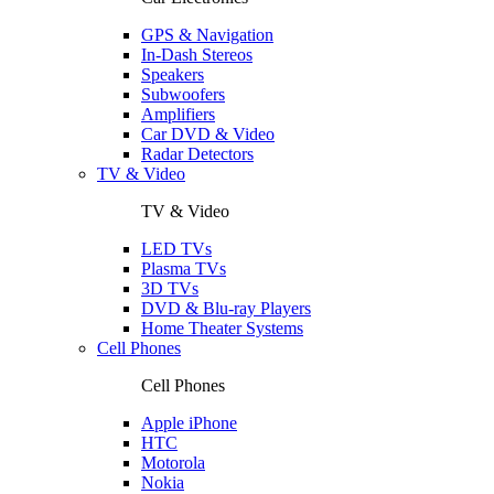
GPS & Navigation
In-Dash Stereos
Speakers
Subwoofers
Amplifiers
Car DVD & Video
Radar Detectors
TV & Video
TV & Video
LED TVs
Plasma TVs
3D TVs
DVD & Blu-ray Players
Home Theater Systems
Cell Phones
Cell Phones
Apple iPhone
HTC
Motorola
Nokia