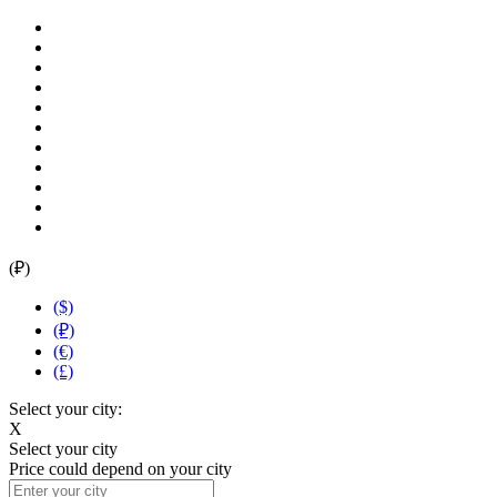
(₽)
($)
(₽)
(€)
(£)
Select your city:
X
Select your city
Price could depend on your city