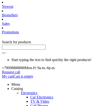
Newest
Bestsellers
Sales
Promotions
Search for products
Start typing the text to find quickly the right products!
+790988
88888
Mon-Fr 9a.m.-6p.m.
Request call
My cart
Cart is empty
Menu
Catalog
Electronics
Car Electronics
TV & Video
Cell Phones