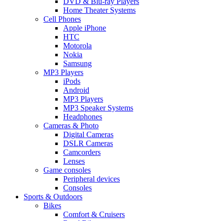
DVD & Blu-ray Players
Home Theater Systems
Cell Phones
Apple iPhone
HTC
Motorola
Nokia
Samsung
MP3 Players
iPods
Android
MP3 Players
MP3 Speaker Systems
Headphones
Cameras & Photo
Digital Cameras
DSLR Cameras
Camcorders
Lenses
Game consoles
Peripheral devices
Consoles
Sports & Outdoors
Bikes
Comfort & Cruisers