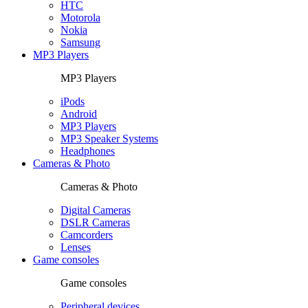
HTC
Motorola
Nokia
Samsung
MP3 Players
MP3 Players
iPods
Android
MP3 Players
MP3 Speaker Systems
Headphones
Cameras & Photo
Cameras & Photo
Digital Cameras
DSLR Cameras
Camcorders
Lenses
Game consoles
Game consoles
Peripheral devices