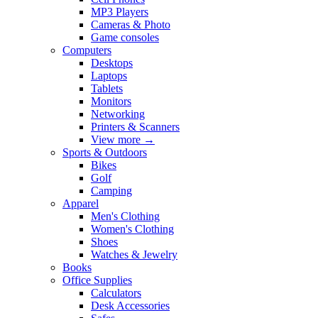
MP3 Players
Cameras & Photo
Game consoles
Computers
Desktops
Laptops
Tablets
Monitors
Networking
Printers & Scanners
View more
→
Sports & Outdoors
Bikes
Golf
Camping
Apparel
Men's Clothing
Women's Clothing
Shoes
Watches & Jewelry
Books
Office Supplies
Calculators
Desk Accessories