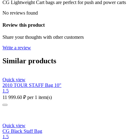
CG Lightweight Cart bags are perfect for push and power carts
No reviews found
Review this product
Share your thoughts with other customers
Write a review
Similar products
Quick view
2010 TOUR STAFF Bag 10"
1.5
11 999.60
₽
per 1 item(s)
Quick view
CG Black Staff Bag
1.5