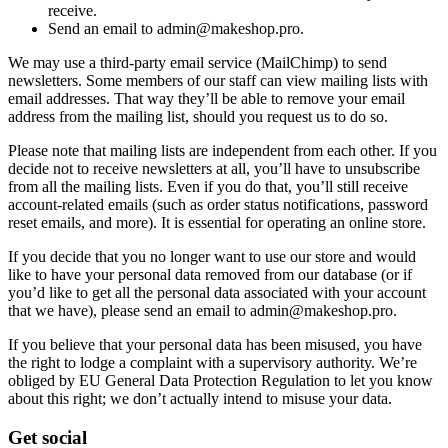
receive.
Send an email to admin@makeshop.pro.
We may use a third-party email service (MailChimp) to send
newsletters. Some members of our staff can view mailing lists with
email addresses. That way they’ll be able to remove your email
address from the mailing list, should you request us to do so.
Please note that mailing lists are independent from each other. If you
decide not to receive newsletters at all, you’ll have to unsubscribe
from all the mailing lists. Even if you do that, you’ll still receive
account-related emails (such as order status notifications, password
reset emails, and more). It is essential for operating an online store.
If you decide that you no longer want to use our store and would
like to have your personal data removed from our database (or if
you’d like to get all the personal data associated with your account
that we have), please send an email to admin@makeshop.pro.
If you believe that your personal data has been misused, you have
the right to lodge a complaint with a supervisory authority. We’re
obliged by EU General Data Protection Regulation to let you know
about this right; we don’t actually intend to misuse your data.
Get social