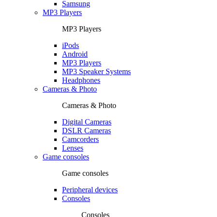
Samsung
MP3 Players
MP3 Players
iPods
Android
MP3 Players
MP3 Speaker Systems
Headphones
Cameras & Photo
Cameras & Photo
Digital Cameras
DSLR Cameras
Camcorders
Lenses
Game consoles
Game consoles
Peripheral devices
Consoles
Consoles