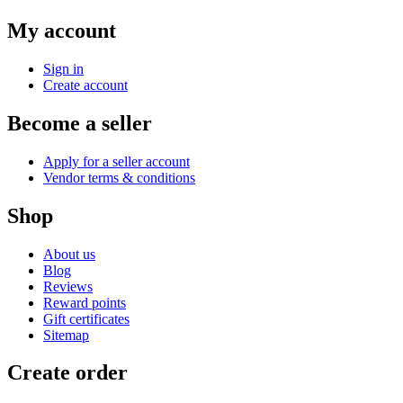
My account
Sign in
Create account
Become a seller
Apply for a seller account
Vendor terms & conditions
Shop
About us
Blog
Reviews
Reward points
Gift certificates
Sitemap
Create order