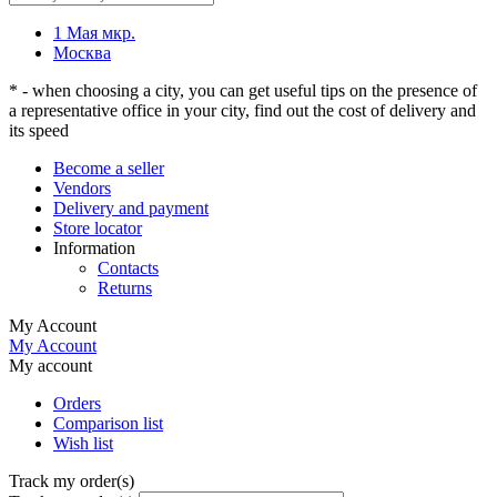
1 Мая мкр.
Москва
* - when choosing a city, you can get useful tips on the presence of
a representative office in your city, find out the cost of delivery and
its speed
Become a seller
Vendors
Delivery and payment
Store locator
Information
Contacts
Returns
My Account
My Account
My account
Orders
Comparison list
Wish list
Track my order(s)