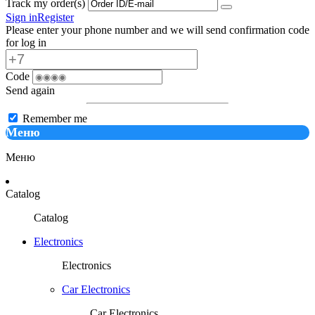
Track my order(s)
Sign in
Register
Please enter your phone number and we will send confirmation code
for log in
Code
Send again
Remember me
Меню
Меню
Catalog
Catalog
Electronics
Electronics
Car Electronics
Car Electronics