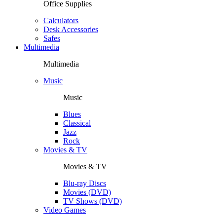
Office Supplies
Calculators
Desk Accessories
Safes
Multimedia
Multimedia
Music
Music
Blues
Classical
Jazz
Rock
Movies & TV
Movies & TV
Blu-ray Discs
Movies (DVD)
TV Shows (DVD)
Video Games