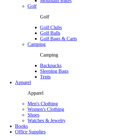
Mountain Bikes
Golf
Golf
Golf Clubs
Golf Balls
Golf Bags & Carts
Camping
Camping
Backpacks
Sleeping Bags
Tents
Apparel
Apparel
Men's Clothing
Women's Clothing
Shoes
Watches & Jewelry
Books
Office Supplies