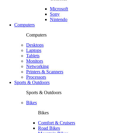
Microsoft
Sony
Nintendo
Computers
Computers
Desktops
Laptops
Tablets
Monitors
Networking
Printers & Scanners
Processors
Sports & Outdoors
Sports & Outdoors
Bikes
Bikes
Comfort & Cruisers
Road Bikes