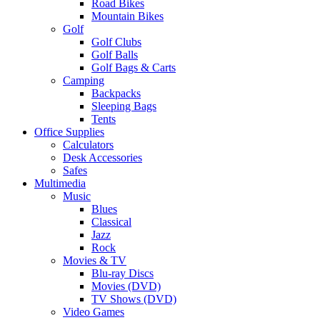
Road Bikes
Mountain Bikes
Golf
Golf Clubs
Golf Balls
Golf Bags & Carts
Camping
Backpacks
Sleeping Bags
Tents
Office Supplies
Calculators
Desk Accessories
Safes
Multimedia
Music
Blues
Classical
Jazz
Rock
Movies & TV
Blu-ray Discs
Movies (DVD)
TV Shows (DVD)
Video Games