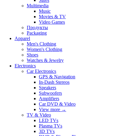
Safes
Multimedia
Music
Movies & TV
Video Games
Продукты
Packaging
Apparel
Men's Clothing
Women's Clothing
Shoes
Watches & Jewelry
Electronics
Car Electronics
GPS & Navigation
In-Dash Stereos
Speakers
Subwoofers
Amplifiers
Car DVD & Video
View more
→
TV & Video
LED TVs
Plasma TVs
3D TVs