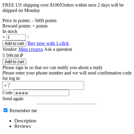
FREE US shipping over $100!
Orders within next 2 days will be
shipped on Monday
Price in points:
- 5600 points
Reward points:
+ points
In stock
+
−
Buy now with 1-click
Add to cart
Vendor:
Мир спорта
Ask a question
5 599.60
₽
Add to cart
Please sign in so that we can notify you about a reply
Please enter your phone number and we will send confirmation code
for log in
Code
Send again
Remember me
Description
Reviews