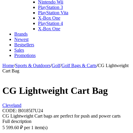
Nintendo Wii
PlayStation 3
PlayStation Vita
X-Box One
PlayStation 4
X-Box One
Brands
Newest
Bestsellers
Sales
Promotions
Home
/
Sports & Outdoors
/
Golf
/
Golf Bags & Carts
/
CG Lightweight
Cart Bag
CG Lightweight Cart Bag
Cleveland
CODE:
B0185I7U24
CG Lightweight Cart bags are perfect for push and power carts
Full description
5 599.60
₽
per 1 item(s)