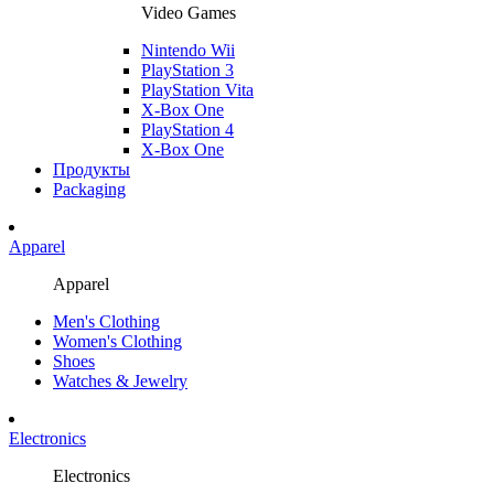
Video Games
Nintendo Wii
PlayStation 3
PlayStation Vita
X-Box One
PlayStation 4
X-Box One
Продукты
Packaging
Apparel
Apparel
Men's Clothing
Women's Clothing
Shoes
Watches & Jewelry
Electronics
Electronics